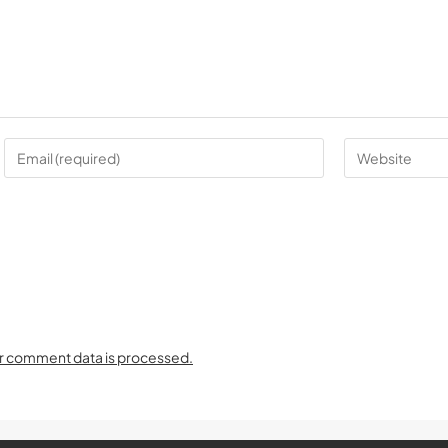
r comment data is processed.