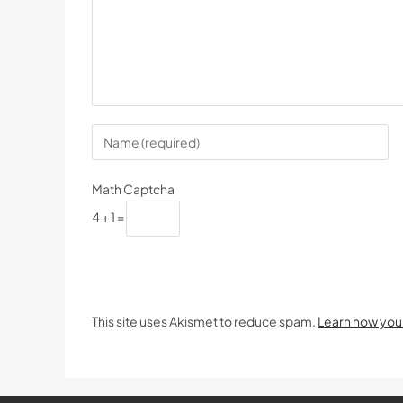
Math Captcha
4 + 1 =
This site uses Akismet to reduce spam.
Learn how you