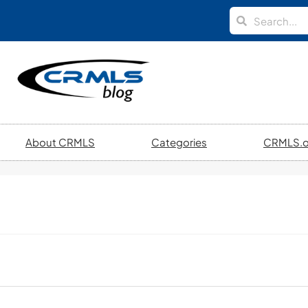
About CRMLS
Categories
CRMLS.o