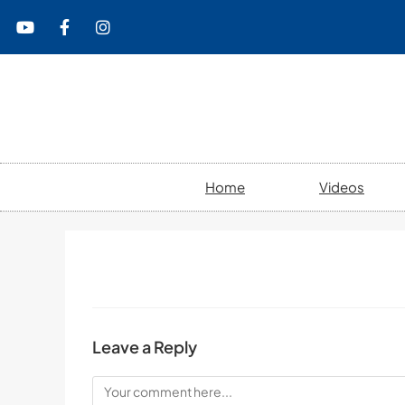
content
Home
Videos
Leave a Reply