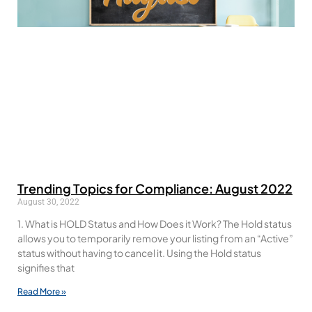
Trending Topics for Compliance: August 2022
August 30, 2022
1. What is HOLD Status and How Does it Work? The Hold status
allows you to temporarily remove your listing from an “Active”
status without having to cancel it. Using the Hold status
signifies that
Read More »