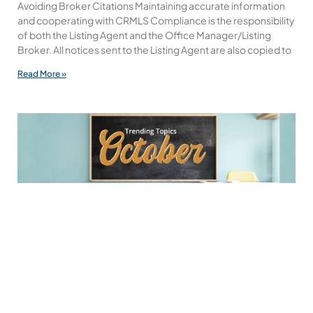
Avoiding Broker Citations Maintaining accurate information
and cooperating with CRMLS Compliance is the responsibility
of both the Listing Agent and the Office Manager/Listing
Broker. All notices sent to the Listing Agent are also copied to
Read More »