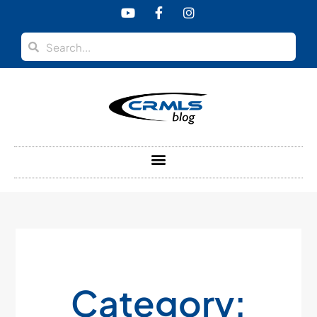
Category: