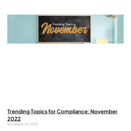
Trending Topics for Compliance: November
2022
November 29, 2022