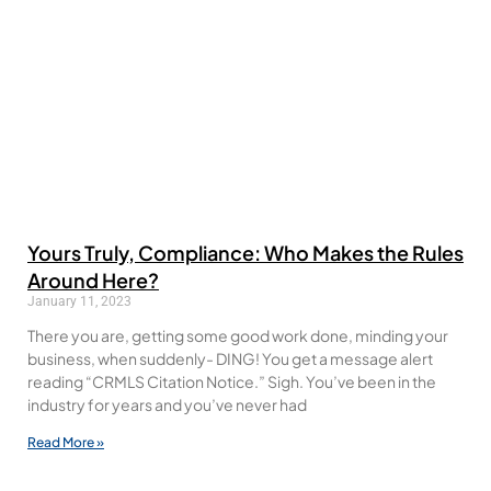
Yours Truly, Compliance: Who Makes the Rules
Around Here?
January 11, 2023
There you are, getting some good work done, minding your
business, when suddenly- DING! You get a message alert
reading “CRMLS Citation Notice.” Sigh. You’ve been in the
industry for years and you’ve never had
Read More »