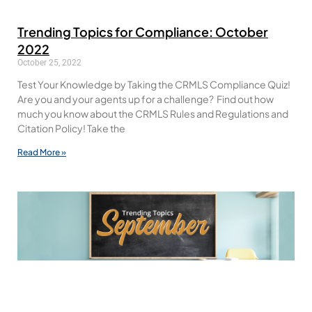
Trending Topics for Compliance: October
2022
October 25, 2022
Test Your Knowledge by Taking the CRMLS Compliance Quiz!
Are you and your agents up for a challenge? Find out how
much you know about the CRMLS Rules and Regulations and
Citation Policy! Take the
Read More »