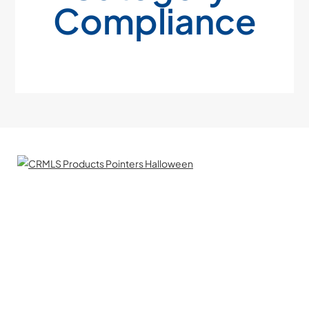
Compliance