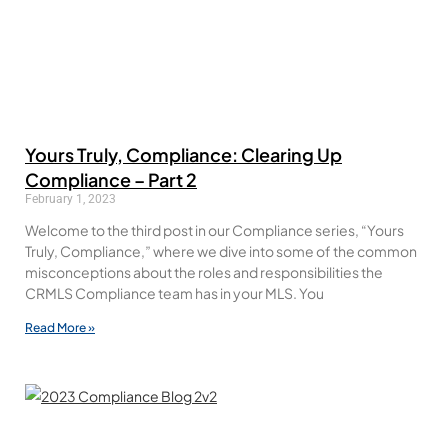
Yours Truly, Compliance: Clearing Up
Compliance – Part 2
February 1, 2023
Welcome to the third post in our Compliance series, “Yours
Truly, Compliance,” where we dive into some of the common
misconceptions about the roles and responsibilities the
CRMLS Compliance team has in your MLS. You
Read More »