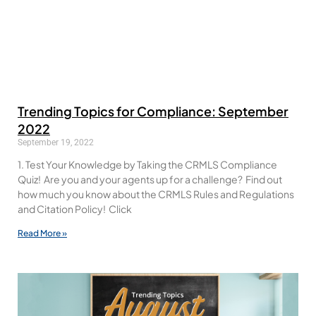
Trending Topics for Compliance: September
2022
September 19, 2022
1. Test Your Knowledge by Taking the CRMLS Compliance
Quiz! Are you and your agents up for a challenge? Find out
how much you know about the CRMLS Rules and Regulations
and Citation Policy! Click
Read More »