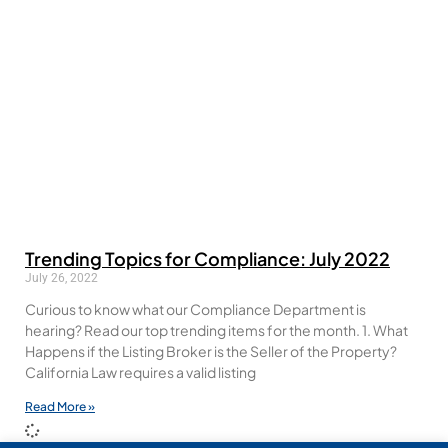
Trending Topics for Compliance: July 2022
July 26, 2022
Curious to know what our Compliance Department is
hearing? Read our top trending items for the month. 1. What
Happens if the Listing Broker is the Seller of the Property?
California Law requires a valid listing
Read More »