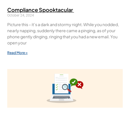
Compliance Spooktacular
October 24, 2024
Picture this – it’s a dark and stormy night. While you nodded,
nearly napping, suddenly there came a pinging, as of your
phone gently dinging, ringing that you had a new email. You
open your
Read More »