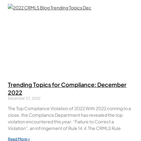
Trending Topics for Compliance: December
2022
December 27, 2022
The Top Compliance Violation of 2022 With 2022 coming to a
close, the Compliance Department has revealed the top
violation encountered this year: “Failure to Correct a
Violation”, an infringement of Rule 14.4.The CRMLS Rule
Read More »