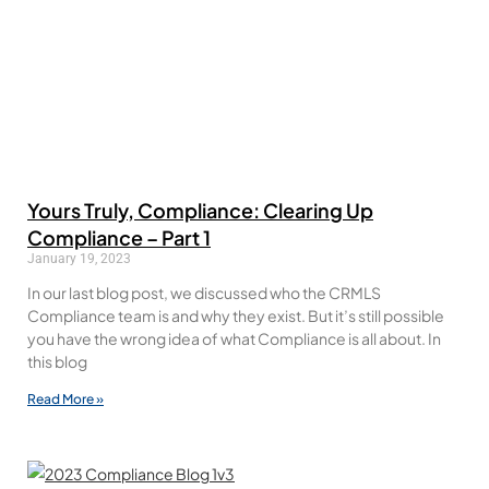
Yours Truly, Compliance: Clearing Up
Compliance – Part 1
January 19, 2023
In our last blog post, we discussed who the CRMLS
Compliance team is and why they exist. But it’s still possible
you have the wrong idea of what Compliance is all about. In
this blog
Read More »