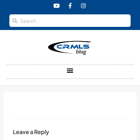
content
Leave a Reply