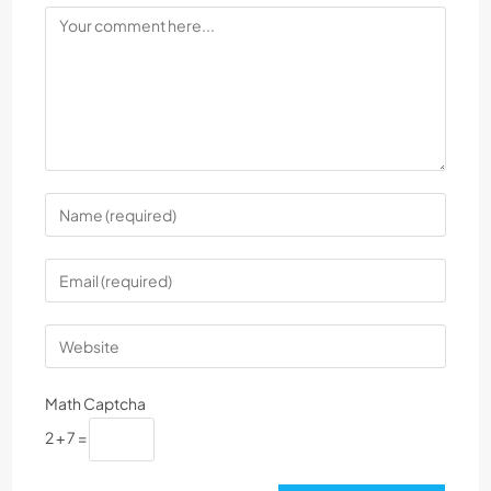
Math Captcha
2 + 7 =