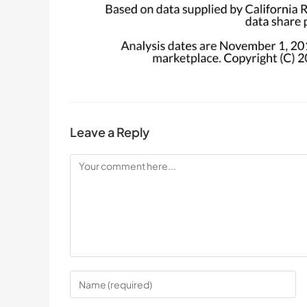
Leave a Reply