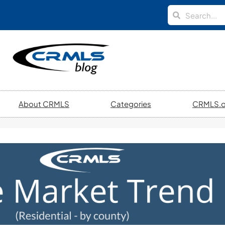
About CRMLS
Categories
CRMLS.o