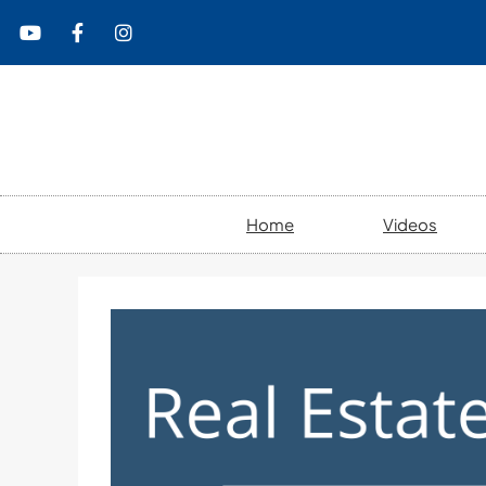
content
Home
Videos