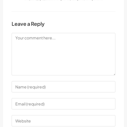
Leave a Reply