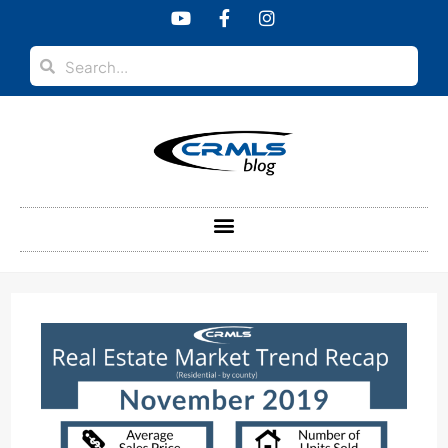
content