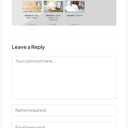
Leave a Reply