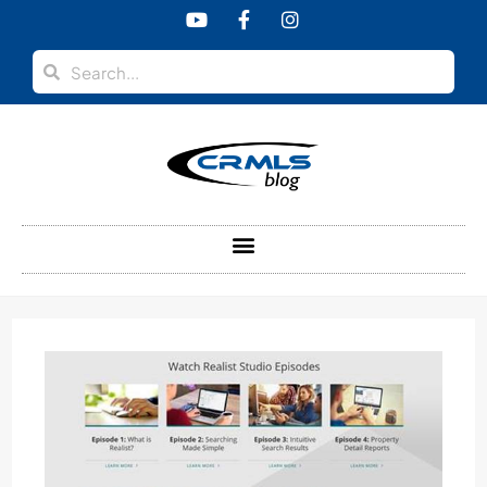
content