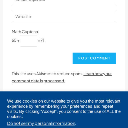
Math Captcha
65 +
= 71
This site uses Akismet to reduce spam.
Learn how your
comment data is processed.
We use cookies on our website to give you the most relevant
experience by remembering your preferences and repeat
visits. By clicking “Accept”, you consent to the use of ALL the
cookies.
Copyright © 2026 CRMLS. All Rights Reserved.
Do not sell my personal information
.