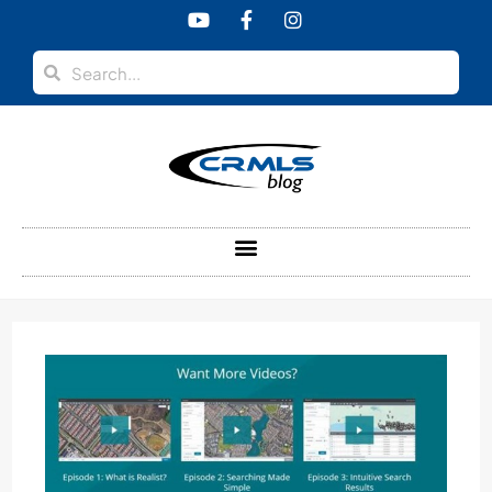
content