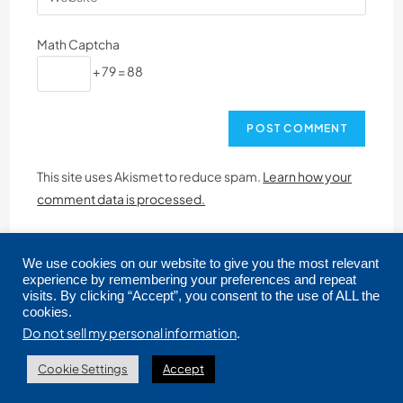
Math Captcha
+ 79 = 88
This site uses Akismet to reduce spam.
Learn how your
comment data is processed.
We use cookies on our website to give you the most relevant
experience by remembering your preferences and repeat
visits. By clicking “Accept”, you consent to the use of ALL the
cookies.
Copyright © 2026 CRMLS. All Rights Reserved.
Do not sell my personal information
.
Cookie Settings
Accept