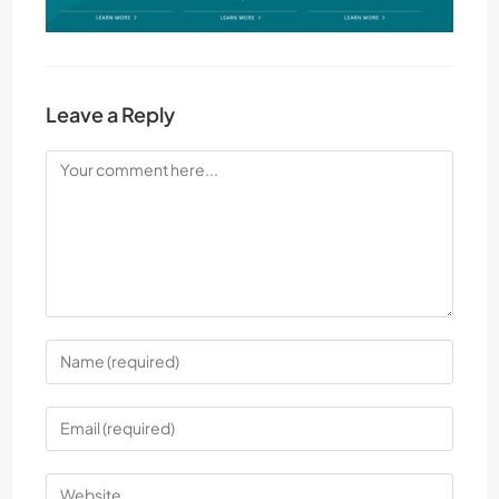
Leave a Reply