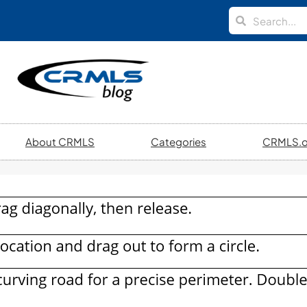
About CRMLS
Categories
CRMLS.o