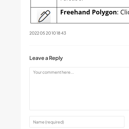
2022 05 20 10 18 43
Leave a Reply