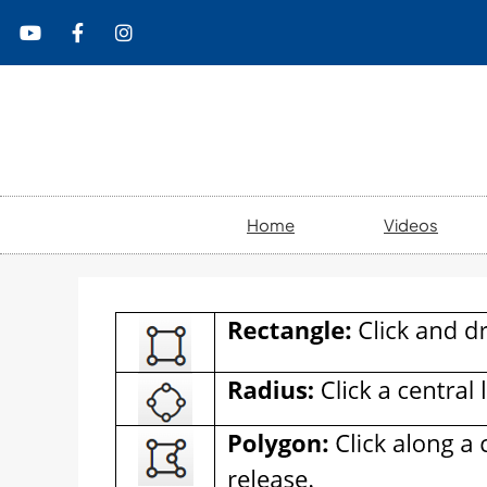
content
Home
Videos