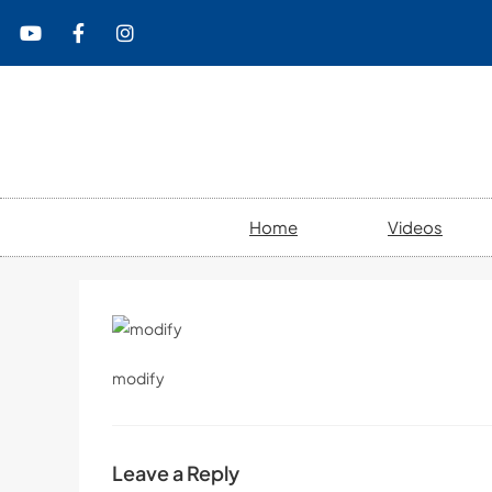
content
Home
Videos
modify
Leave a Reply