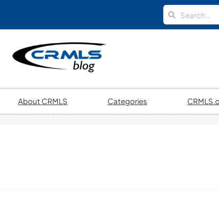
About CRMLS
Categories
CRMLS.o