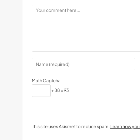
Math Captcha
+ 88 = 93
This site uses Akismet to reduce spam.
Learn how you