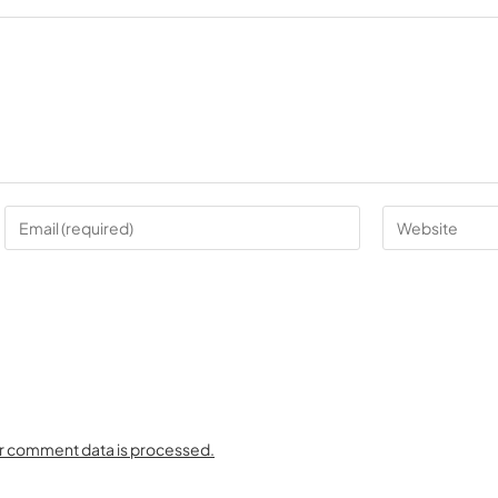
r comment data is processed.