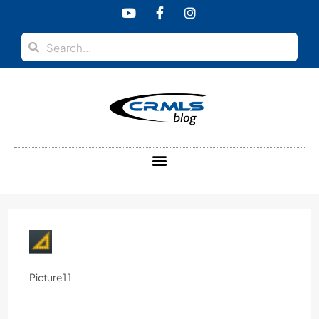
content
Picture1 1