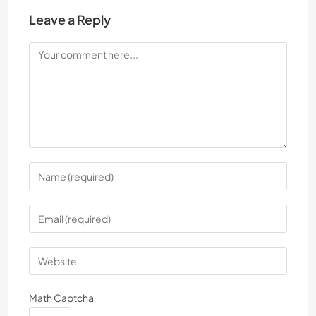
Leave a Reply
Math Captcha