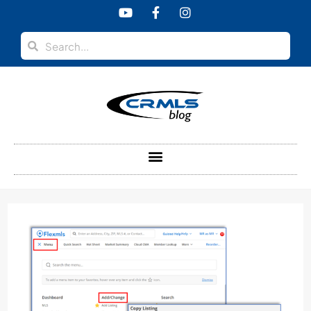
content