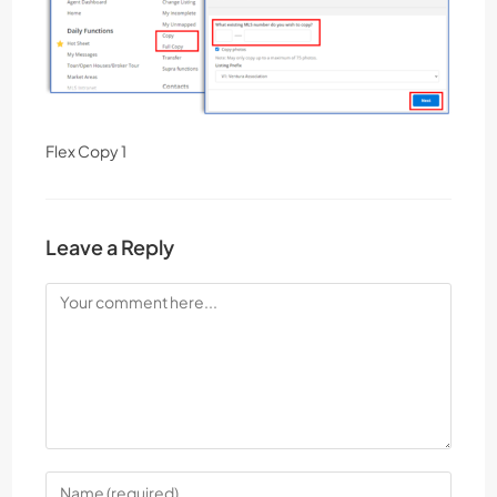
Flex Copy 1
Leave a Reply