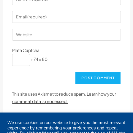
Math Captcha
+ 74 = 80
This site uses Akismet to reduce spam.
Learn how your
comment data is processed.
We use cookies on our website to give you the most relevant
experience by remembering your preferences and repeat