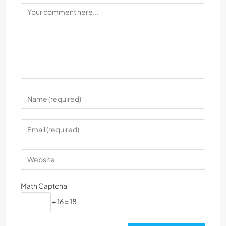
Math Captcha
+ 16 = 18