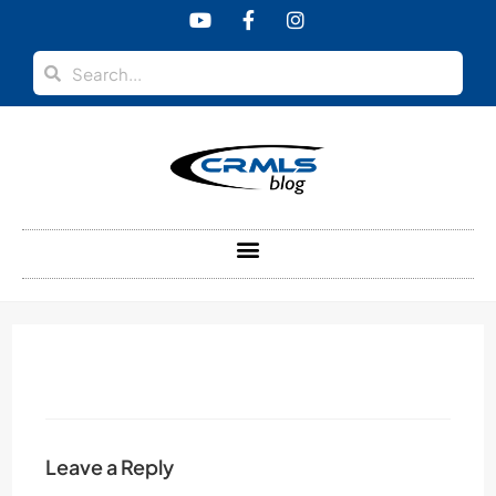
content
Leave a Reply