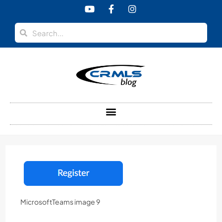
content
MicrosoftTeams image 9