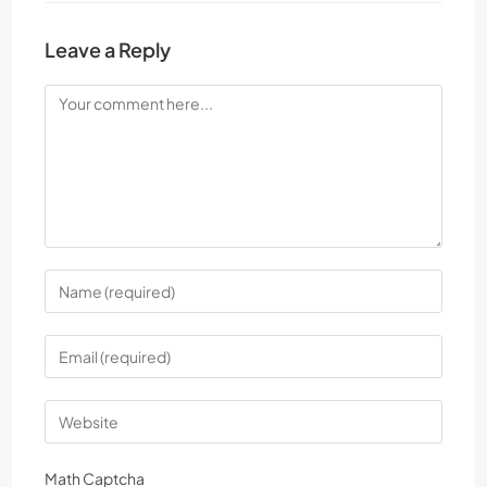
Leave a Reply
Math Captcha