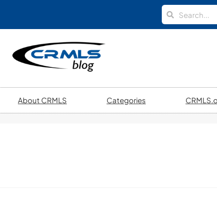
About CRMLS
Categories
CRMLS.o