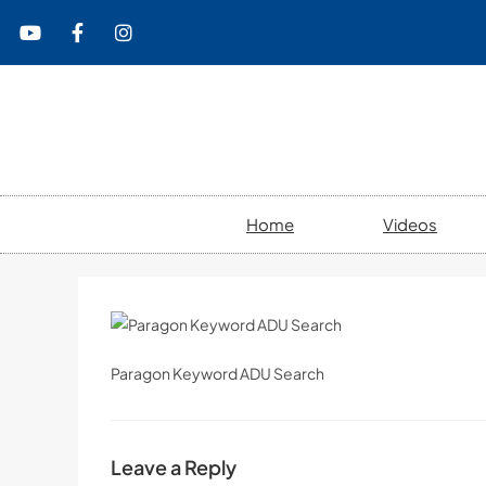
content
Home
Videos
Paragon Keyword ADU Search
Leave a Reply