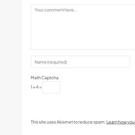
Math Captcha
1 + 4 =
This site uses Akismet to reduce spam.
Learn how you