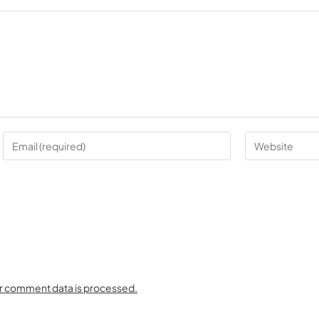
r comment data is processed.