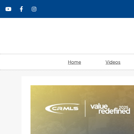
content
Home
Videos