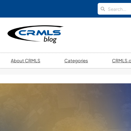
About CRMLS
Categories
CRMLS.o