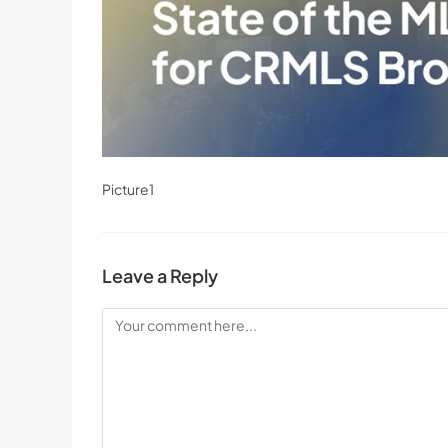
Picture1
Leave a Reply