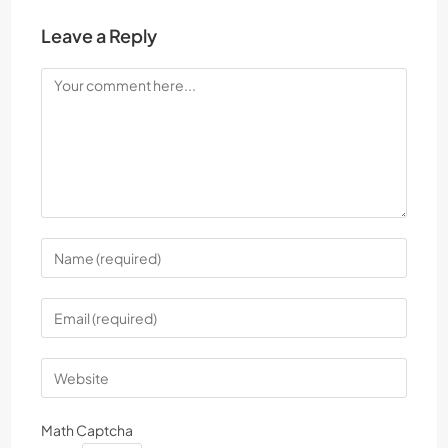
Leave a Reply
Math Captcha