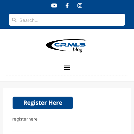
content
register here