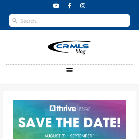
content