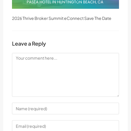
2026 Thrive Broker Summit eConnect Save The Date
Leave a Reply