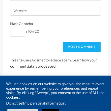
Math Captcha
+ 10 = 20
This site uses Akismet to reduce spam.
Learn how your
comment data is processed.
We use cookies on our website to give you the most relevant
experience by remembering your preferences and repeat
visits. By clicking “Accept”, you consent to the use of ALL the
cookies.
Copyright © 2026 CRMLS. All Rights Reserved.
Do not sell my personal information
.