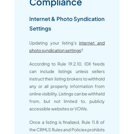
Compliance
Internet & Photo Syndication
Settings
Updating your listing’s
internet and
photo syndication settings
?
According to Rule 19.2.10, IDX feeds
can include listings unless sellers
instruct their listing brokers to withhold
any or all property information from
online visibility. Listings can be withheld
from, but not limited to, publicly
accessible websites or VOWs.
Once a listing is finalized, Rule 11.8 of
the CRMLS Rules and Policies prohibits