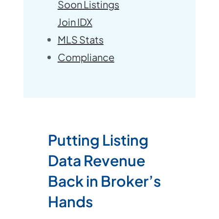
Soon Listings
Join IDX
MLS Stats
Compliance
Putting Listing
Data Revenue
Back in Broker’s
Hands