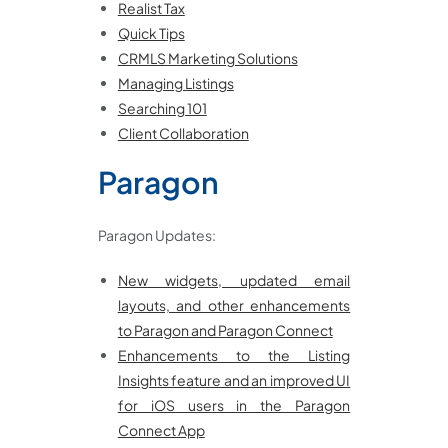
Realist Tax
Quick Tips
CRMLS Marketing Solutions
Managing Listings
Searching 101
Client Collaboration
Paragon
Paragon Updates:
New widgets, updated email
layouts, and other enhancements
to Paragon and Paragon Connect
Enhancements to the Listing
Insights feature and an improved UI
for iOS users in the Paragon
Connect App