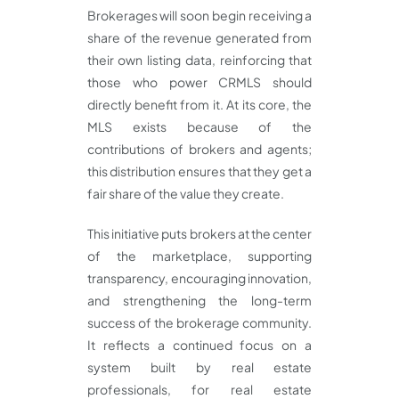
Brokerages will soon begin receiving a
share of the revenue generated from
their own listing data, reinforcing that
those who power CRMLS should
directly benefit from it. At its core, the
MLS exists because of the
contributions of brokers and agents;
this distribution ensures that they get a
fair share of the value they create.
This initiative puts brokers at the center
of the marketplace, supporting
transparency, encouraging innovation,
and strengthening the long-term
success of the brokerage community.
It reflects a continued focus on a
system built by real estate
professionals, for real estate