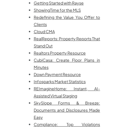
Getting Started with Rayse
ShowingTime for the MLS
Redefining the Value You Offer to
Clients
Cloud CMA
RealReports: Property Reports That
Stand Out
Realtors Property Resource
CubiCasa: Create Floor Plans in
Minutes
Down Payment Resource
Infosparks Market Statistics
REImagineHome: Instant, AI-
Assisted Virtual Staging
SkySlope Forms & Breeze:
Documents and Disclosures Made
Easy
Compliance: Top Violations