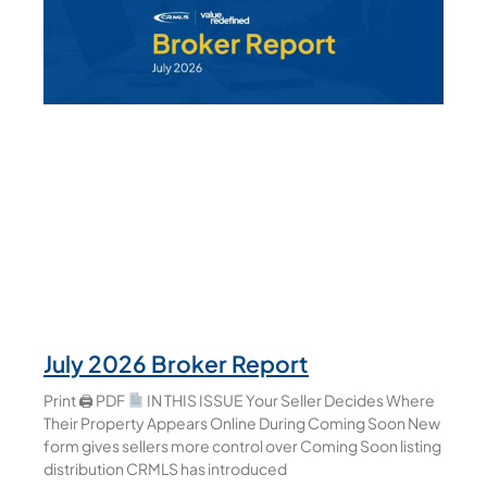
July 2026 Broker Report
Print 🖨 PDF
IN THIS ISSUE Your Seller Decides Where
Their Property Appears Online During Coming Soon New
form gives sellers more control over Coming Soon listing
distribution CRMLS has introduced