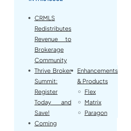
CRMLS
Redistributes
Revenue to
Brokerage
Community
Thrive Broker
Enhancements
Summit:
& Products
Register
Flex
Today and
Matrix
Save!
Paragon
Coming