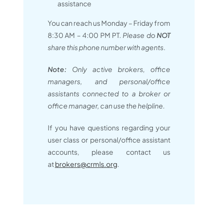
assistance
You can reach us Monday – Friday from
8:30 AM – 4:00 PM PT.
Please do
NOT
share this phone number with agents
.
Note:
Only active brokers, office
managers, and personal/office
assistants connected to a broker or
office manager, can use the helpline.
If you have questions regarding your
user class or personal/office assistant
accounts, please contact us
at
brokers@crmls.org
.