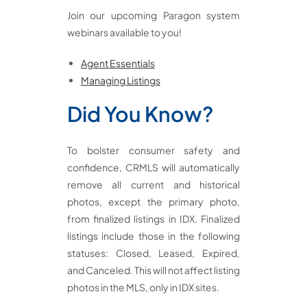
Join our upcoming Paragon system
webinars available to you!
Agent Essentials
Managing Listings
Did You Know?
To bolster consumer safety and
confidence, CRMLS will automatically
remove all current and historical
photos, except the primary photo,
from finalized listings in IDX. Finalized
listings include those in the following
statuses: Closed, Leased, Expired,
and Canceled. This will not affect listing
photos in the MLS, only in IDX sites.