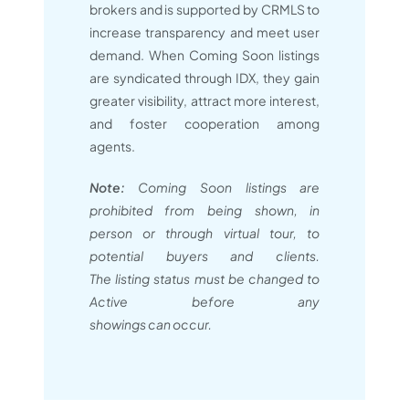
brokers and is supported by CRMLS to
increase transparency and meet user
demand. When Coming Soon listings
are syndicated through IDX, they gain
greater visibility, attract more interest,
and foster cooperation among
agents.
Note:
Coming Soon listings are
prohibited from being shown, in
person or through virtual tour, to
potential buyers and clients.
The listing status must be changed to
Active before any
showings can occur.