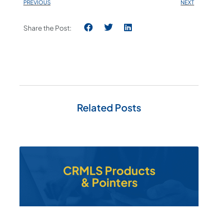
PREVIOUS
NEXT
Share the Post:
Related Posts