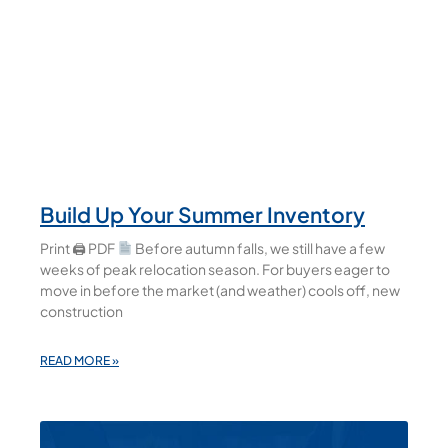
Build Up Your Summer Inventory
Print 🖨 PDF
Before autumn falls, we still have a few
weeks of peak relocation season. For buyers eager to
move in before the market (and weather) cools off, new
construction
READ MORE »