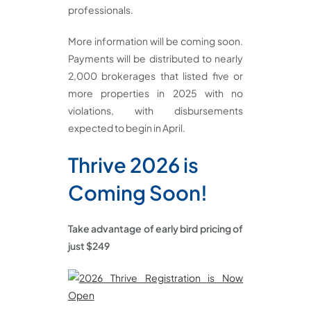
professionals.
More information will be coming soon.
Payments will be distributed to nearly
2,000 brokerages that listed five or
more properties in 2025 with no
violations, with disbursements
expected to begin in April.
Thrive 2026 is
Coming Soon!
Take advantage of early bird pricing of
just $249