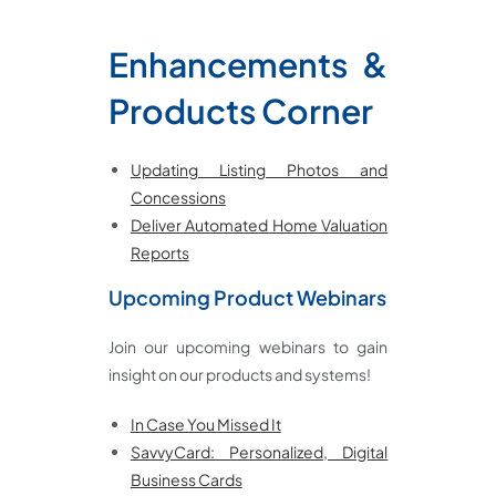
Enhancements &
Products
Corner
Updating Listing Photos and
Concessions
Deliver Automated Home Valuation
Reports
Upcoming Product Webinars
Join our upcoming webinars to gain
insight on our products and systems!
In Case You Missed It
SavvyCard: Personalized, Digital
Business Cards