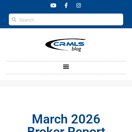
content
March 2026
Broker Report