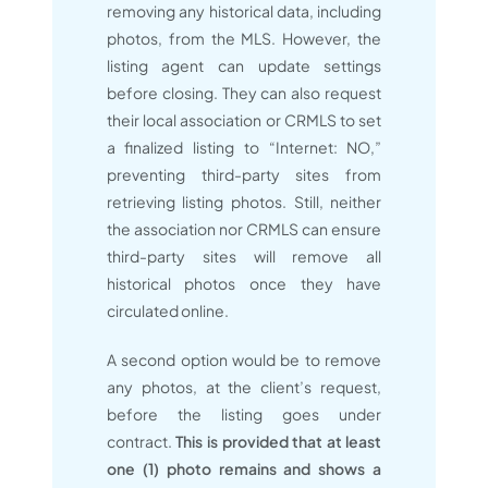
removing any historical data, including
photos, from the MLS. However, the
listing agent can update settings
before closing. They can also request
their local association or CRMLS to set
a finalized listing to “Internet: NO,”
preventing third-party sites from
retrieving listing photos. Still, neither
the association nor CRMLS can ensure
third-party sites will remove all
historical photos once they have
circulated online.
A second option would be to remove
any photos, at the client’s request,
before the listing goes under
contract.
This is
provided that at least
one (1) photo remains and shows a