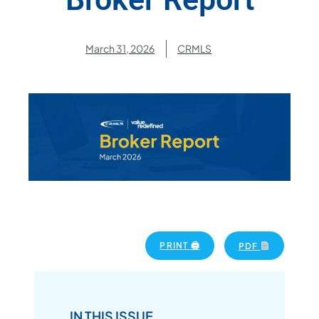
March 31, 2026
CRMLS
PRINT 🖨
PDF
IN THIS ISSUE