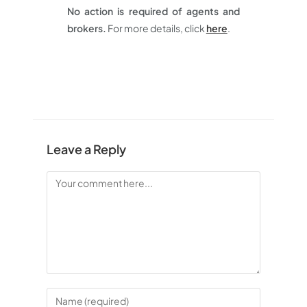
No action is required of agents and
brokers.
For more details, click
here
.
Leave a Reply