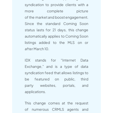
syndication to provide clients with a
more complete picture
of the market and boost engagement.
Since the standard Coming Soon
status lasts for 21 days, this change
automatically applies to Coming Soon
listings added to the MLS on or
after March 10.
IDX stands for “Internet Data
Exchange,” and is a type of data
syndication feed that allows listings to
be featured on public, third
party websites, portals, and
applications.
This change comes at the request
of numerous CRMLS agents and