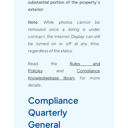
substantial portion of the property’s
exterior
.
Note
: While photos cannot be
removed once a listing is under
contract, the Internet Display can still
be turned on or off at any time,
regardless of the status.
Read the
Rules and
Policies
and
Compliance
Knowledgebase library
for more
details.
Compliance
Quarterly
General