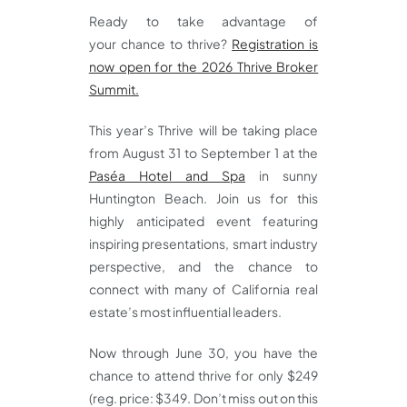
Ready to take advantage of
your chance to thrive?
Registration is
now open for the 2026 Thrive Broker
Summit.
This year’s Thrive will be taking place
from August 31 to September 1 at the
Paséa Hotel and Spa
in sunny
Huntington Beach. Join us for this
highly anticipated event featuring
inspiring presentations, smart industry
perspective, and the chance to
connect with many of California real
estate’s most influential leaders.
Now through June 30, you have the
chance to attend thrive for only $249
(reg. price: $349. Don’t miss out on this