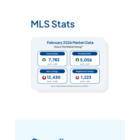
MLS Stats