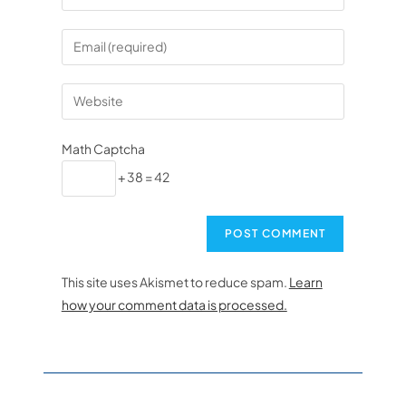
Math Captcha
+ 38 = 42
This site uses Akismet to reduce spam.
Learn
how your comment data is processed.