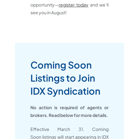
opportunity—
register today
and we’ll
see you in August!
Coming Soon
Listings to Join
IDX Syndication
No action is required of agents or
brokers. Read below for more details.
Effective March 31, Coming
Soon listings will start appearing in IDX