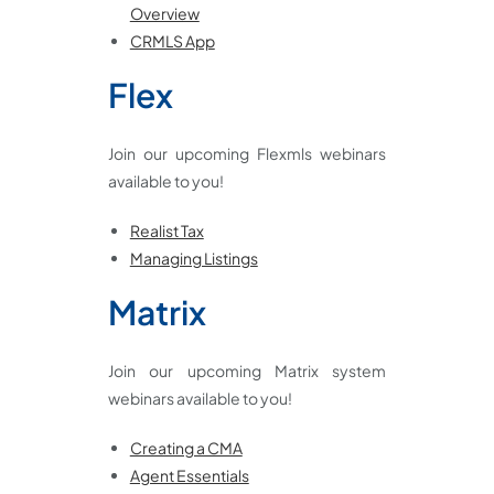
Overview
CRMLS App
Flex
Join our upcoming Flexmls webinars
available to you!
Realist Tax
Managing Listings
Matrix
Join our upcoming Matrix system
webinars available to you!
Creating a CMA
Agent Essentials