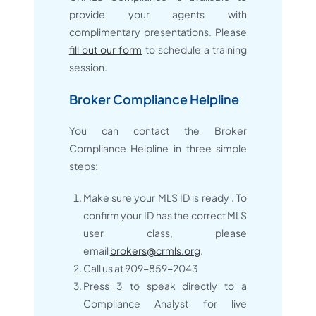
provide your agents with
complimentary presentations. Please
fill out our form
to schedule a training
session.
Broker Compliance Helpline
You can contact the Broker
Compliance Helpline in three simple
steps:
Make sure your MLS ID is ready . To
confirm your ID has the correct MLS
user class, please
email
brokers@crmls.org
.
Call us at 909-859-2043
Press 3 to speak directly to a
Compliance Analyst for live