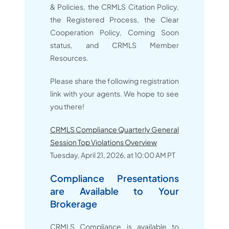
& Policies, the CRMLS Citation Policy,
the Registered Process, the Clear
Cooperation Policy, Coming Soon
status, and CRMLS Member
Resources.
Please share the following registration
link with your agents. We hope to see
you there!
CRMLS Compliance Quarterly General
Session Top Violations Overview
Tuesday, April 21, 2026, at 10:00 AM PT
Compliance Presentations
are Available to Your
Brokerage
CRMLS Compliance is available to