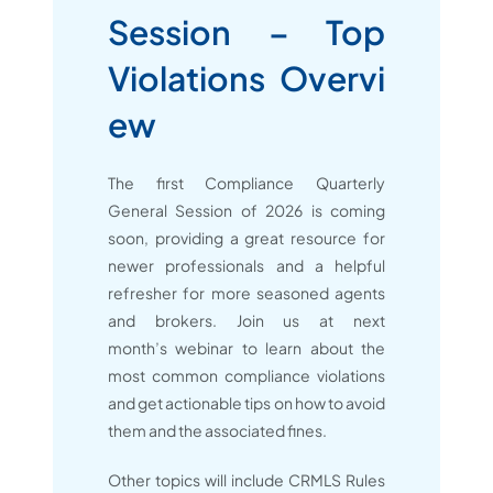
Session – Top
Violations Overvi
ew
The first Compliance Quarterly
General Session of 2026 is coming
soon, providing a great resource for
newer professionals and a helpful
refresher for more seasoned agents
and brokers. Join us at next
month’s webinar to learn about the
most common compliance violations
and get actionable tips on how to avoid
them and the associated fines.
Other topics will include CRMLS Rules