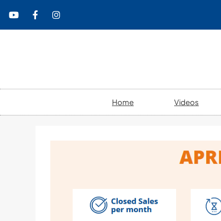
content
Home
Videos