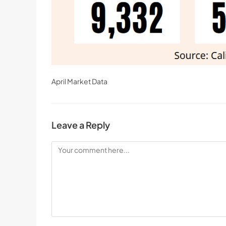
April Market Data
Leave a Reply