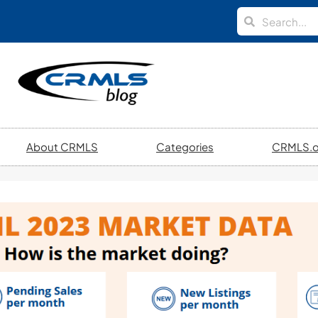
About CRMLS
Categories
CRMLS.o