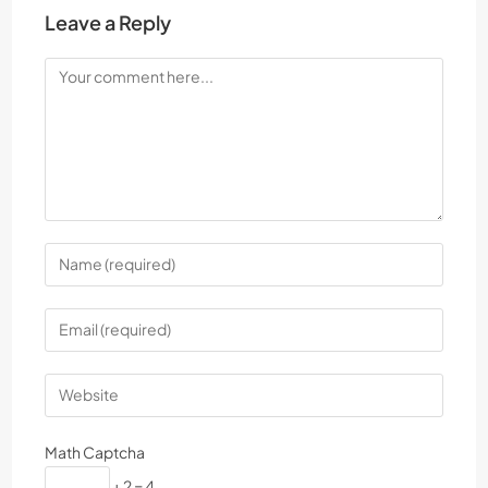
Leave a Reply
Math Captcha
+ 2 = 4