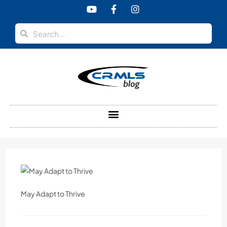
content
May Adapt to Thrive