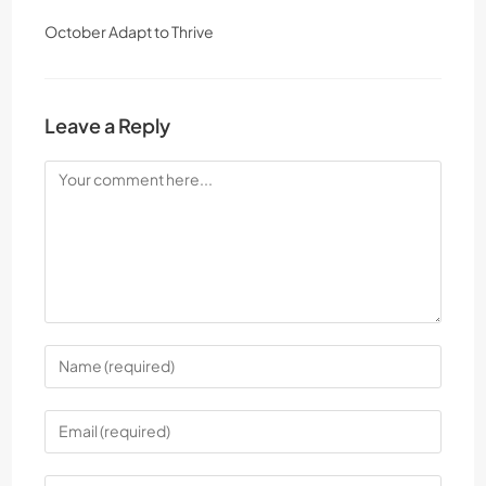
October Adapt to Thrive
Leave a Reply