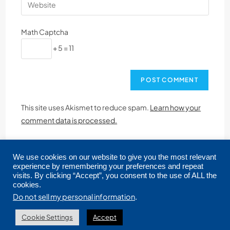
Math Captcha
+ 5 = 11
This site uses Akismet to reduce spam.
Learn how your
comment data is processed.
We use cookies on our website to give you the most relevant
experience by remembering your preferences and repeat
visits. By clicking “Accept”, you consent to the use of ALL the
cookies.
Copyright © 2026 CRMLS. All Rights Reserved.
Do not sell my personal information
.
Cookie Settings
Accept