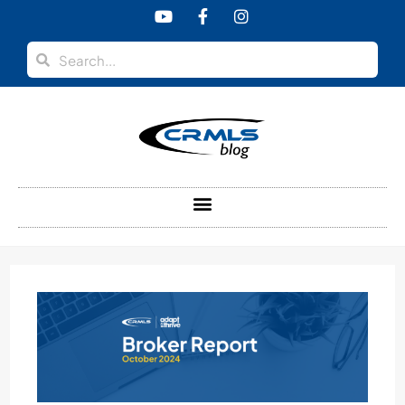
content