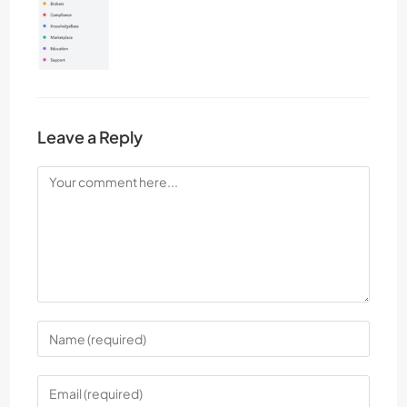
Leave a Reply