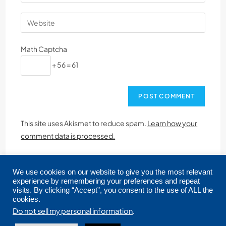
Math Captcha
+ 56 = 61
This site uses Akismet to reduce spam.
Learn how your
comment data is processed.
We use cookies on our website to give you the most relevant
experience by remembering your preferences and repeat
visits. By clicking “Accept”, you consent to the use of ALL the
cookies.
Copyright © 2026 CRMLS. All Rights Reserved.
Do not sell my personal information
.