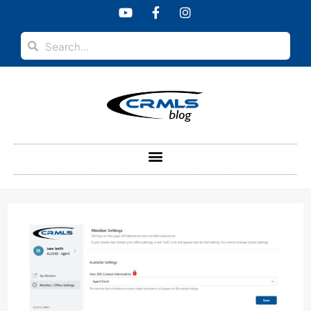
content