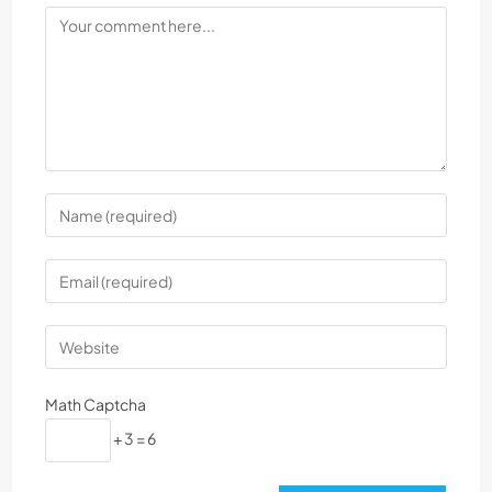
Math Captcha
+ 3 = 6