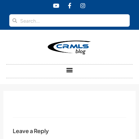
content
Leave a Reply