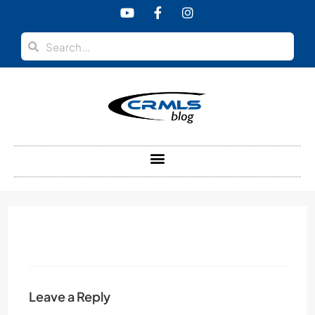
content
Leave a Reply