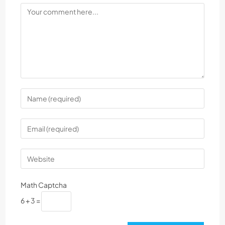
Math Captcha
6 + 3 =