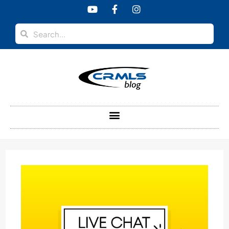
content