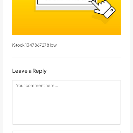
iStock 1347867278 low
Leave a Reply