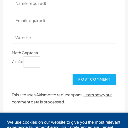
Math Captcha
7 + 2 =
This site uses Akismet to reduce spam.
Learn how your
comment data is processed.
We use cookies on our website to give you the most relevant
experience by remembering your preferences and repeat