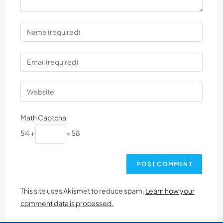
Math Captcha
54 +
= 58
This site uses Akismet to reduce spam.
Learn how your
comment data is processed.