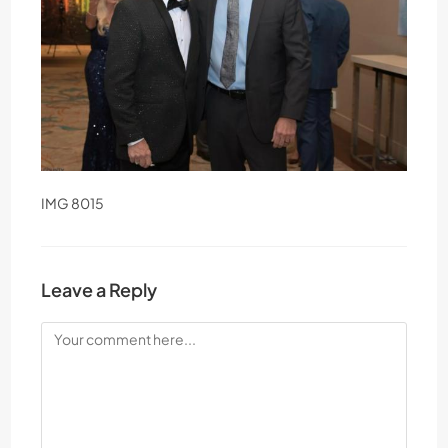
IMG 8015
Leave a Reply