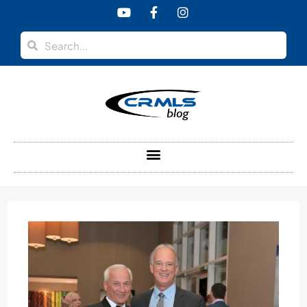
content