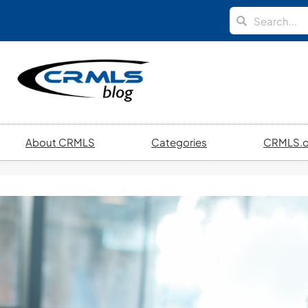
About CRMLS
Categories
CRMLS.o