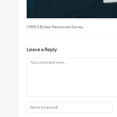
CRMLS Broker Resources Survey
Leave a Reply