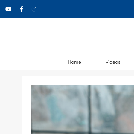
content
Home
Videos