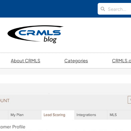
About CRMLS
Categories
CRMLS.o