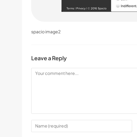
spacio image2
Leave a Reply