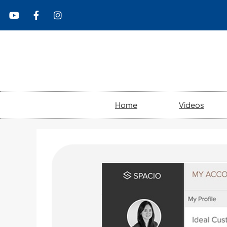
content
Home
Videos