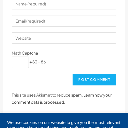
Math Captcha
+ 83 = 86
This site uses Akismet to reduce spam.
Learn how your
comment data is processed.
We use cookies on our website to give you the most relevant
experience by remembering your preferences and repeat