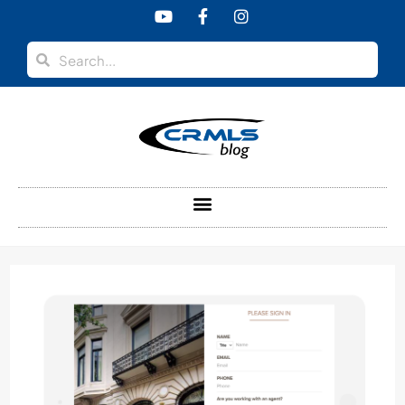
content