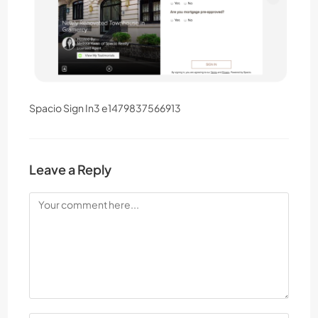
Spacio Sign In3 e1479837566913
Leave a Reply