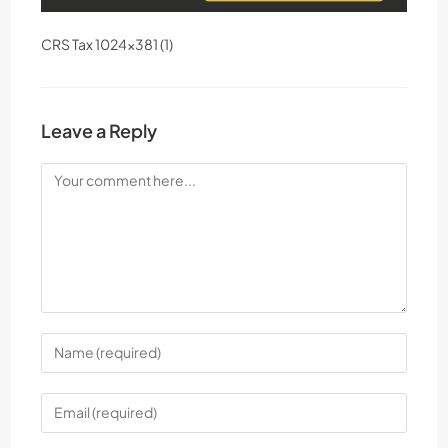
CRS Tax 1024×381 (1)
Leave a Reply