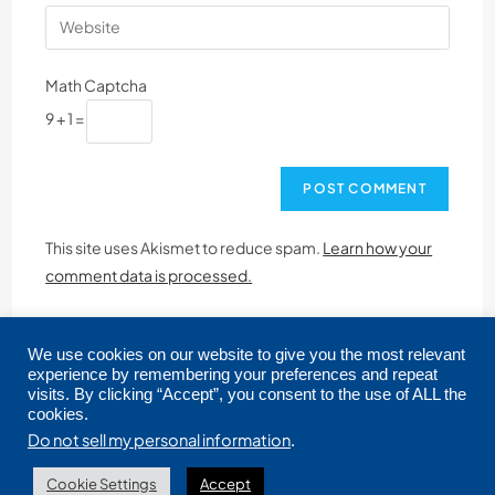
Math Captcha
9 + 1 =
This site uses Akismet to reduce spam.
Learn how your
comment data is processed.
We use cookies on our website to give you the most relevant
experience by remembering your preferences and repeat
visits. By clicking “Accept”, you consent to the use of ALL the
cookies.
Copyright © 2026 CRMLS. All Rights Reserved.
Do not sell my personal information
.
Cookie Settings
Accept