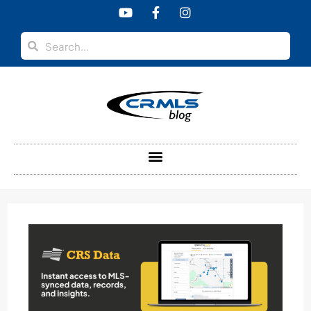
content