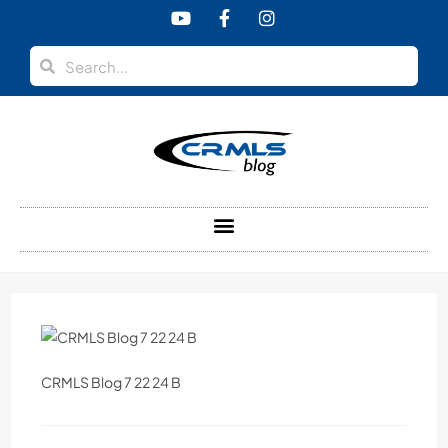
content
CRMLS Blog 7 22 24 B