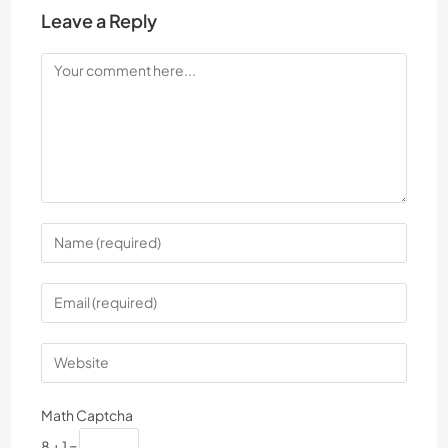
Leave a Reply
Math Captcha
8 + 1 =