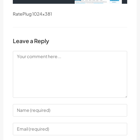
RatePlug 1024×381
Leave a Reply