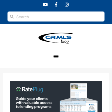
content