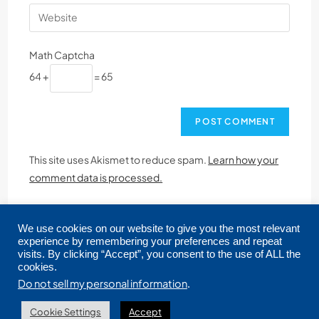
Math Captcha
64 +
= 65
This site uses Akismet to reduce spam.
Learn how your
comment data is processed.
We use cookies on our website to give you the most relevant
experience by remembering your preferences and repeat
visits. By clicking “Accept”, you consent to the use of ALL the
cookies.
Copyright © 2026 CRMLS. All Rights Reserved.
Do not sell my personal information
.
Cookie Settings
Accept