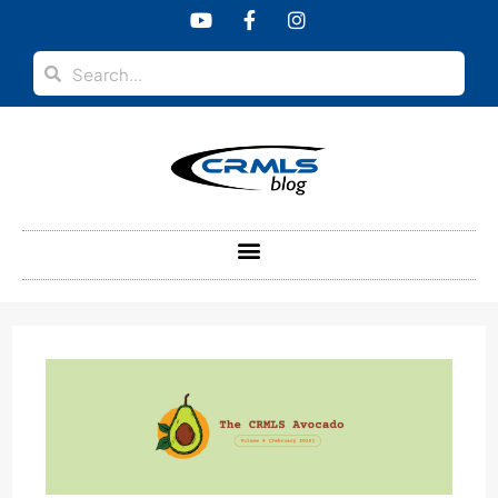
content