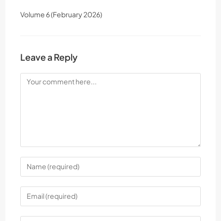
Volume 6 (February 2026)
Leave a Reply