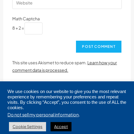
Math Captcha
8 + 2 =
This site uses Akismet to reduce spam.
Learn how your
comment data is processed.
We use cookies on our website to give you the most relevant
experience by remembering your preferences and repeat
visits. By clicking “Accept”, you consent to the use of ALL the
cookies.
Copyright © 2026 CRMLS. All Rights Reserved.
Do not sell my personal information
.
Cookie Settings
Accept