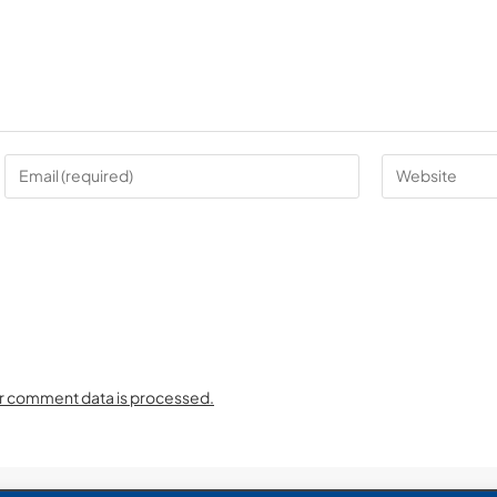
r comment data is processed.