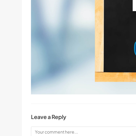
Leave a Reply