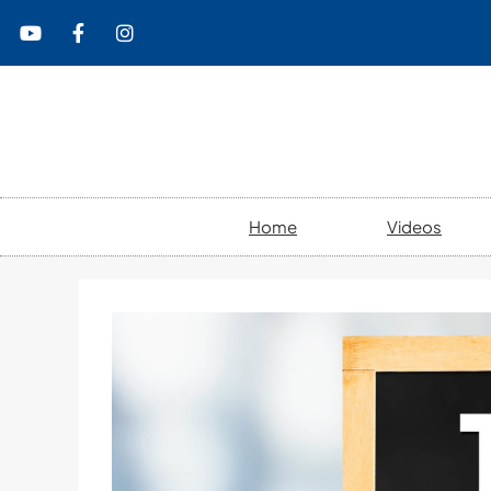
content
Home
Videos