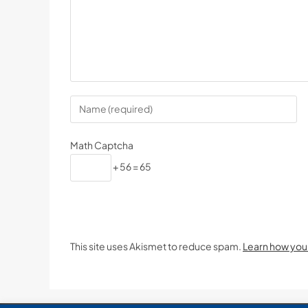
Math Captcha
+ 56 = 65
This site uses Akismet to reduce spam.
Learn how you