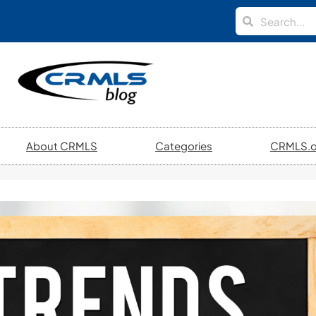
About CRMLS
Categories
CRMLS.o