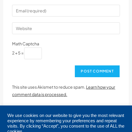
Math Captcha
2 + 5 =
This site uses Akismet to reduce spam.
Learn how your
comment data is processed.
We use cookies on our website to give you the most relevant
experience by remembering your preferences and repeat
visits. By clicking “Accept”, you consent to the use of ALL the
cookies.