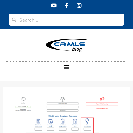
content