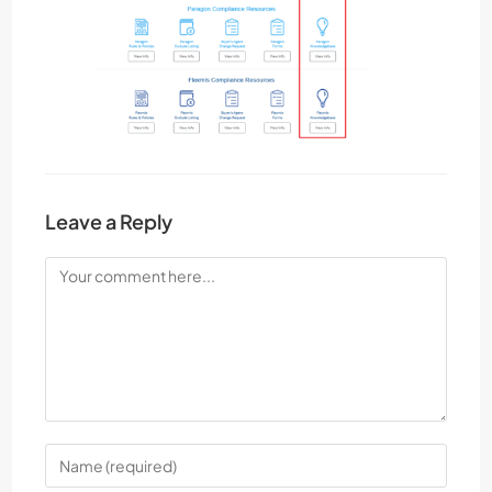
Leave a Reply