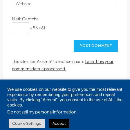
Math Captcha
+ 56 = 61
This site uses Akismet to reduce spam.
Learn how your
comment data is processed.
We use cookies on our website to give you the most relevant
experience by remembering your preferences and repeat
visits. By clicking “Accept”, you consent to the use of ALL the
cookies.
Copyright © 2026 CRMLS. All Rights Reserved.
Do not sell my personal information
.
Cookie Settings
Accept