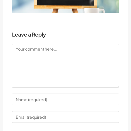
Leave a Reply