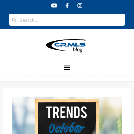
content