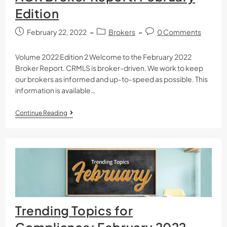
Edition
February 22, 2022
Brokers
0 Comments
Volume 2022 Edition 2 Welcome to the February 2022
Broker Report. CRMLS is broker-driven. We work to keep
our brokers as informed and up-to-speed as possible. This
information is available…
Continue Reading
Trending Topics for
Compliance: February 2022