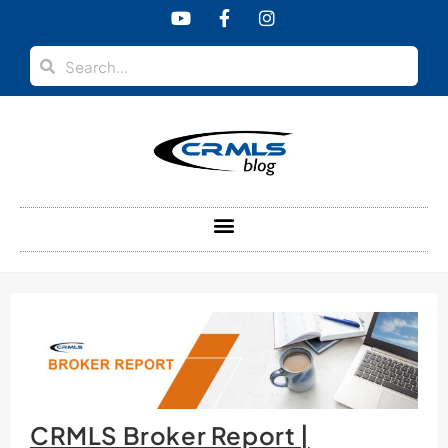
content
CRMLS Broker Report |