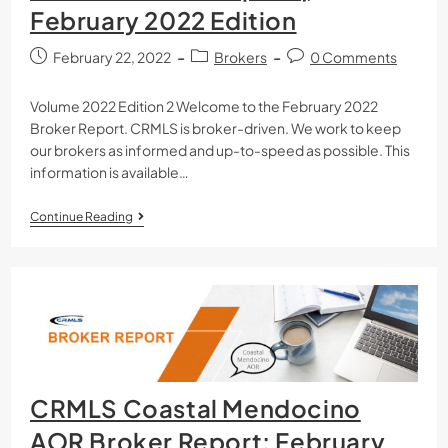
February 2022 Edition
February 22, 2022
Brokers
0 Comments
Volume 2022 Edition 2 Welcome to the February 2022
Broker Report. CRMLS is broker-driven. We work to keep
our brokers as informed and up-to-speed as possible. This
information is available…
Continue Reading
CRMLS Coastal Mendocino
AOR Broker Report: February