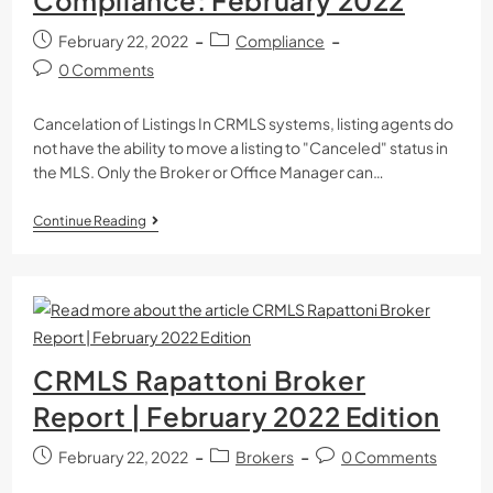
February 22, 2022
Compliance
0 Comments
Cancelation of Listings In CRMLS systems, listing agents do
not have the ability to move a listing to "Canceled" status in
the MLS. Only the Broker or Office Manager can…
Continue Reading
CRMLS Rapattoni Broker
Report | February 2022 Edition
February 22, 2022
Brokers
0 Comments