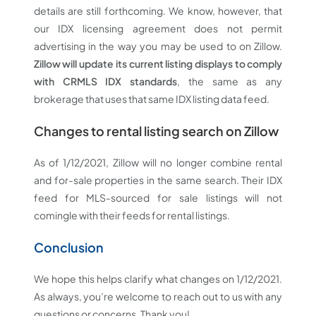
details are still forthcoming. We know, however, that
our IDX licensing agreement does not permit
advertising in the way you may be used to on Zillow.
Zillow will update its current listing displays to comply
with CRMLS IDX standards
, the same as any
brokerage that uses that same IDX listing data feed.
Changes to rental listing search on Zillow
As of 1/12/2021, Zillow will no longer combine rental
and for-sale properties in the same search. Their IDX
feed for MLS-sourced for sale listings will not
comingle with their feeds for rental listings.
Conclusion
We hope this helps clarify what changes on 1/12/2021.
As always, you’re welcome to reach out to us with any
questions or concerns. Thank you!