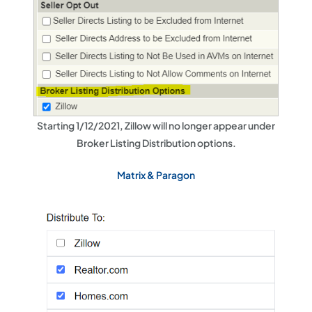
Starting 1/12/2021, Zillow will no longer appear under
Broker Listing Distribution options.
Matrix & Paragon