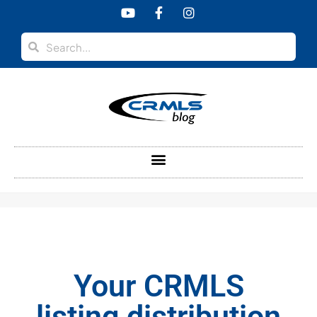
content
Your CRMLS
listing distribution