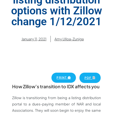
options with Zillow
change 1/12/2021
January 11, 2021
Amy Ulloa-Zuniga
PRINT 🖨
PDF
How Zillow’s transition to IDX affects you
Zillow is transitioning from being a listing distribution
portal to a dues-paying member of NAR and local
Associations. They will soon begin to enjoy the same