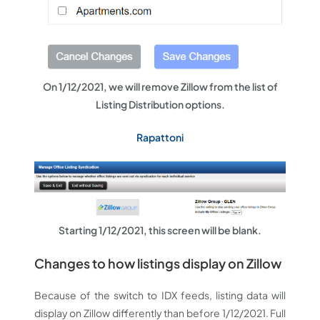
On 1/12/2021, we will remove Zillow from the list of
Listing Distribution options.
Rapattoni
Starting 1/12/2021, this screen will be blank.
Changes to how listings display on Zillow
Because of the switch to IDX feeds, listing data will
display on Zillow differently than before 1/12/2021. Full