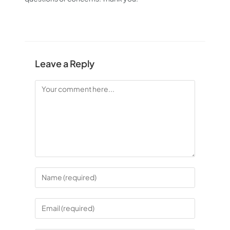
Leave a Reply