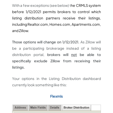
With a few exceptions (see below) t
he CRMLS system
before 1/12/2021 permits brokers to control which
listing distribution partners receive their listings,
including Realtor.com, Homes.com, Apartments.com,
and Zillow.
Those options will change on 1/12/2021.
As Zillow will
be a participating brokerage instead of a listing
distribution portal,
brokers will
not
be able to
specifically exclude Zillow from receiving their
listings.
Your options in the Listing Distribution dashboard
currently look something like this:
Flexmls