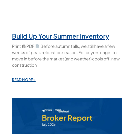
Build Up Your Summer Inventory
Print 🖨 PDF
Before autumn falls, we still have a few
weeks of peak relocation season. For buyers eager to
move in before the market (and weather) cools off, new
construction
READ MORE »