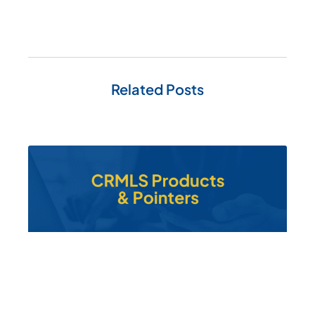
Related Posts