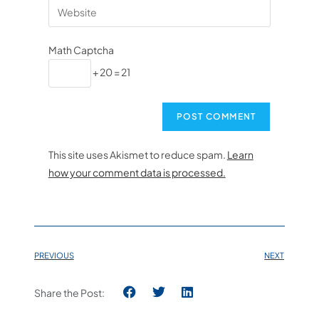
Math Captcha
+ 20 = 21
This site uses Akismet to reduce spam.
Learn
how your comment data is processed.
PREVIOUS
NEXT
Share the Post: