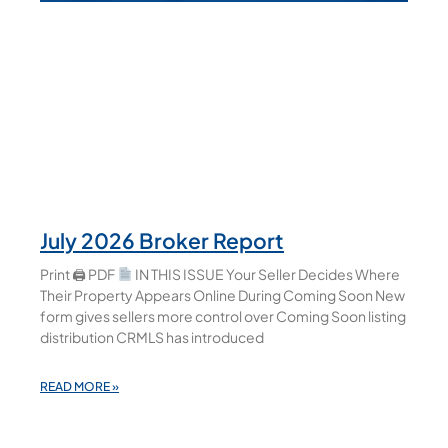
July 2026 Broker Report
Print 🖨 PDF
IN THIS ISSUE Your Seller Decides Where
Their Property Appears Online During Coming Soon New
form gives sellers more control over Coming Soon listing
distribution CRMLS has introduced
READ MORE »