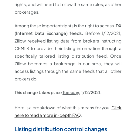
rights, and will need to follow the same rules, as other
brokerages.
Among these important rights is the right to access
IDX
(Internet Data Exchange) feeds.
Before 1/12/2021,
Zillow received listing data from brokers instructing
CRMLS to provide their listing information through a
specifically tailored listing distribution feed. Once
Zillow becomes a brokerage in our area, they will
access listings through the same feeds that all other
brokers do.
This change takes place
Tuesday
, 1/12/2021.
Here is a breakdown of what this means for you.
Click
here to read a more in-depth FAQ
.
Listing distribution control changes