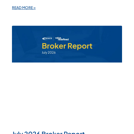
READ MORE »
July 2026 Broker Report