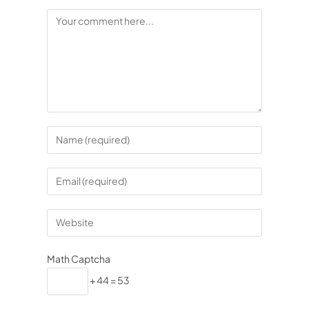
Math Captcha
+ 44 = 53