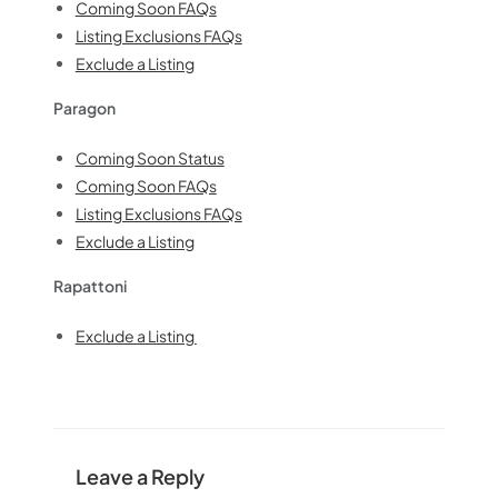
Coming Soon FAQs
Listing Exclusions FAQs
Exclude a Listing
Paragon
Coming Soon Status
Coming Soon FAQs
Listing Exclusions FAQs
Exclude a Listing
Rapattoni
Exclude a Listing
Leave a Reply