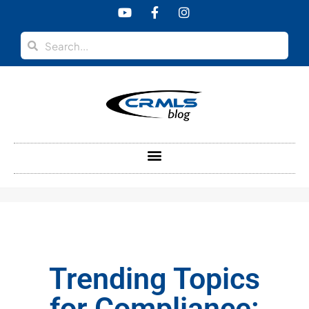
content
Trending Topics
for Compliance: