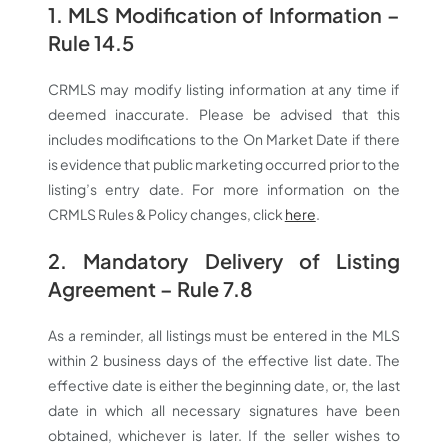
1. MLS Modification of Information –
Rule 14.5
CRMLS may modify listing information at any time if
deemed inaccurate. Please be advised that this
includes modifications to the On Market Date if there
is evidence that public marketing occurred prior to the
listing’s entry date. For more information on the
CRMLS Rules & Policy changes, click
here
.
2. Mandatory Delivery of Listing
Agreement – Rule 7.8
As a reminder, all listings must be entered in the MLS
within 2 business days of the effective list date. The
effective date is either the beginning date, or, the last
date in which all necessary signatures have been
obtained, whichever is later. If the seller wishes to