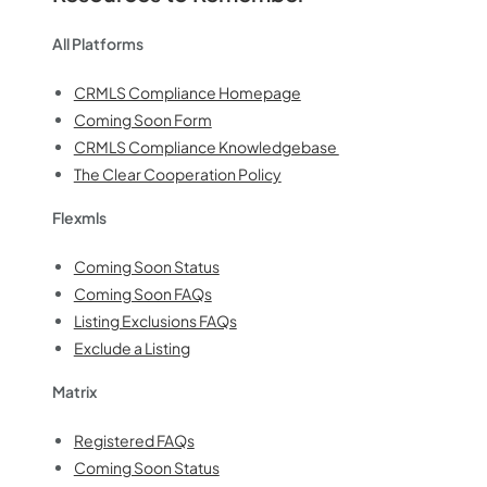
All Platforms
CRMLS Compliance Homepage
Coming Soon Form
CRMLS Compliance Knowledgebase
The Clear Cooperation Policy
Flexmls
Coming Soon Status
Coming Soon FAQs
Listing Exclusions FAQs
Exclude a Listing
Matrix
Registered FAQs
Coming Soon Status