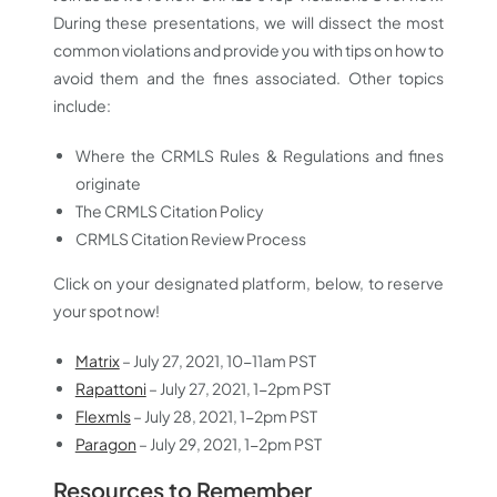
During these presentations, we will dissect the most
common violations and provide you with tips on how to
avoid them and the fines associated. Other topics
include:
Where the CRMLS Rules & Regulations and fines
originate
The CRMLS Citation Policy
CRMLS Citation Review Process
Click on your designated platform, below, to reserve
your spot now!
Matrix
– July 27, 2021, 10-11am PST
Rapattoni
– July 27, 2021, 1-2pm PST
Flexmls
– July 28, 2021, 1-2pm PST
Paragon
– July 29, 2021, 1-2pm PST
Resources to Remember