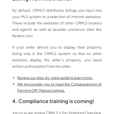
By default, CRMLS distributes listings you input into
your MLS system to a selection of internet websites.
These include the websites of other CRMLS brokers
and agents as well as broader presence sites like
Realtor.com.
If your seller directs you to display their property
listing only in the CRMLS system so that no other
websites display the seller’s property, you need
written authorization from the seller.
Review our step-by-step guide to learn more.
We encourage you to read the Consequences of
Farming Off-Market Listings.
4.
Compliance training is coming!
Join us as we review CRMLS’s Top Violations Overview.