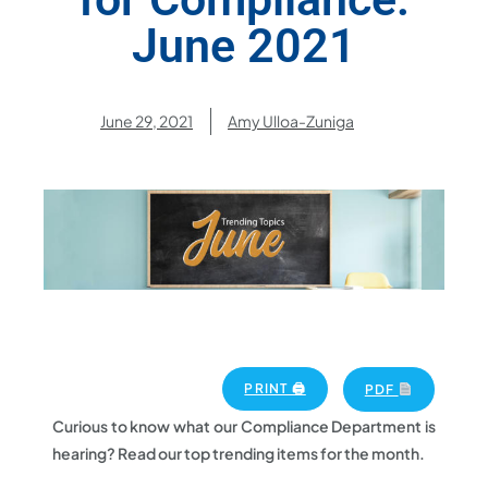
June 2021
June 29, 2021
Amy Ulloa-Zuniga
PRINT 🖨
PDF
Curious to know what our Compliance Department is
hearing? Read our top trending items for the month.