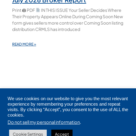
Print 🖨 PDF
IN THIS ISSUE Your Seller Decides Where
Their Property Appears Online During Coming Soon New
form gives sellers more control over Coming Soon listing
distribution CRMLS has introduced
READ MORE »
We use cookies on our website to give you the most relevant
experience by remembering your preferences and repeat
visits. By clicking “Accept”, you consent to the use of ALL the
cookies.
Copyright © 2026 CRMLS. All Rights Reserved.
Do not sell my personal information
.
Cookie Settings
Accept