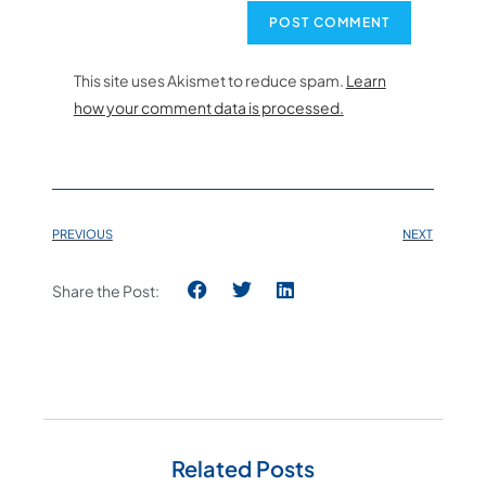
This site uses Akismet to reduce spam.
Learn
how your comment data is processed.
PREVIOUS
NEXT
Share the Post:
Related Posts