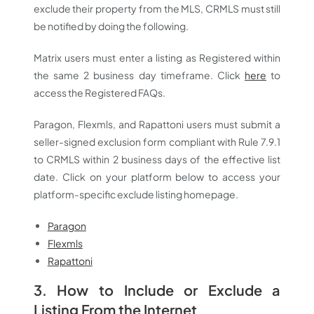
exclude their property from the MLS, CRMLS must still
be notified by doing the following.
Matrix users must enter a listing as Registered within
the same 2 business day timeframe. Click
here
to
access the Registered FAQs.
Paragon, Flexmls, and Rapattoni users must submit a
seller-signed exclusion form compliant with Rule 7.9.1
to CRMLS within 2 business days of the effective list
date. Click on your platform below to access your
platform-specific exclude listing homepage.
Paragon
Flexmls
Rapattoni
3. How to Include or Exclude a
Listing From the Internet