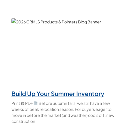
Build Up Your Summer Inventory
Print 🖨 PDF
Before autumn falls, we still have a few
weeks of peak relocation season. For buyers eager to
move in before the market (and weather) cools off, new
construction