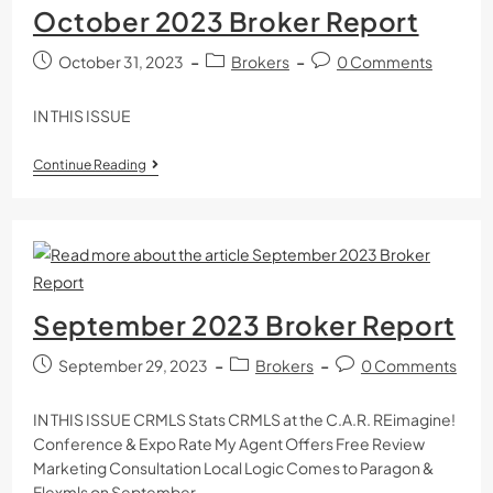
October 2023 Broker Report
October 31, 2023
Brokers
0 Comments
IN THIS ISSUE
Continue Reading
September 2023 Broker Report
September 29, 2023
Brokers
0 Comments
IN THIS ISSUE CRMLS Stats CRMLS at the C.A.R. REimagine!
Conference & Expo Rate My Agent Offers Free Review
Marketing Consultation Local Logic Comes to Paragon &
Flexmls on September…