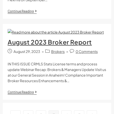
Continue Reading
August 2023 Broker Report
August 29, 2023
Brokers
0 Comments
IN THIS ISSUE CRMLS Stats License terms and process
update Webinar Recap: Brokers & Managers Update Visit us
at our General Session in Anaheim! Compliance Important
Broker Resources Enhancements &…
Continue Reading