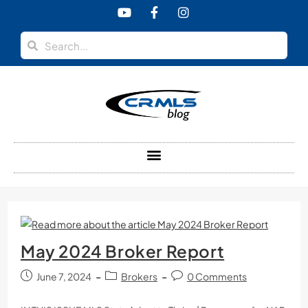
content
May 2024 Broker Report
June 7, 2024
Brokers
0 Comments