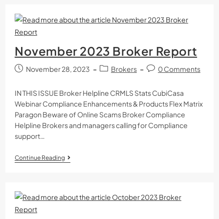
November 2023 Broker Report
November 28, 2023
Brokers
0 Comments
IN THIS ISSUE Broker Helpline CRMLS Stats CubiCasa
Webinar Compliance Enhancements & Products Flex Matrix
Paragon Beware of Online Scams Broker Compliance
Helpline Brokers and managers calling for Compliance
support…
Continue Reading