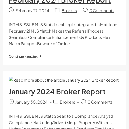
February 27, 2024
Brokers
0 Comments
IN THIS ISSUE MLS Stats Local Logic Integrated in Matrix on
February 21 MLS Match Makes the Referral Process
Seamless Compliance Enhancements & Products Flex
Matrix Paragon Beware of Online…
Continue Reading
January 2024 Broker Report
January 30, 2024
Brokers
0 Comments
IN THIS ISSUE MLS Stats Speak to a Compliance Analyst!
Compliance Marketing/Advertising a Property Without a
Listing Agreement Enhancements & Products Flex Matrix