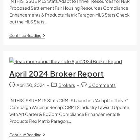
IN THIS ISSUE MLS Stats Adapt to Thrive | Resources for NAR
Proposed Settlement Fair Housing Resources Compliance
Enhancements & Products Matrix Paragon MLS Stats Check
out the MLS Stats…
Continue Reading
April 2024 Broker Report
April 30, 2024
Brokers
0 Comments
IN THIS ISSUE MLS Stats CRMLS Launches "Adapt to Thrive"
Campaign Webinar Recap: CRMLS Industry Lawsuit Update
with Art Carter & Ed Zorn Compliance Enhancements &
Products Flex Matrix Paragon…
Continue Reading