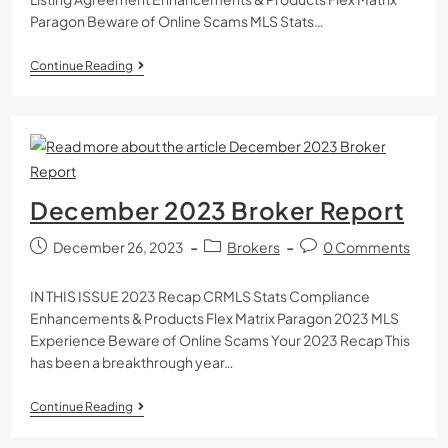
Paragon Beware of Online Scams MLS Stats…
Continue Reading
December 2023 Broker Report
December 26, 2023
Brokers
0 Comments
IN THIS ISSUE 2023 Recap CRMLS Stats Compliance
Enhancements & Products Flex Matrix Paragon 2023 MLS
Experience Beware of Online Scams Your 2023 Recap This
has been a breakthrough year…
Continue Reading