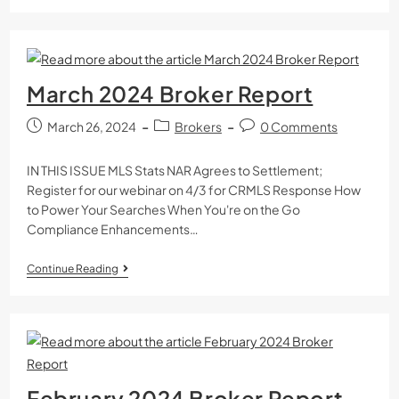
March 2024 Broker Report
March 26, 2024
Brokers
0 Comments
IN THIS ISSUE MLS Stats NAR Agrees to Settlement;
Register for our webinar on 4/3 for CRMLS Response How
to Power Your Searches When You're on the Go
Compliance Enhancements…
Continue Reading
February 2024 Broker Report