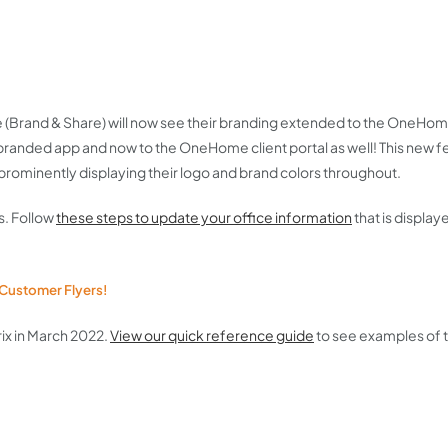
 (Brand & Share) will now see their branding extended to the OneHome 
branded app and now to the OneHome client portal as well! This new f
ominently displaying their logo and brand colors throughout.
s. Follow
these steps to update your office information
that is displa
 Customer Flyers!
ix in March 2022.
View our quick reference guide
to see examples of 