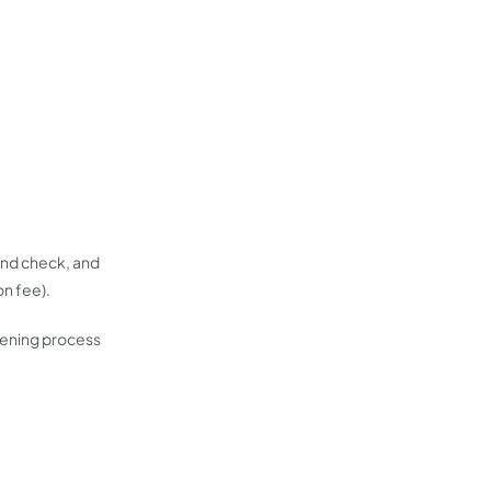
ound check, and
on fee).
eening process