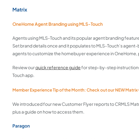
Matrix
OneHome Agent Branding using MLS-Touch
Agents using MLS-Touch and its popular agent branding feature
Set brand details once and it populates to MLS-Touch’s agent-
agents to customize the homebuyer experience in OneHome, pr
Review our
quick reference guide
for step-by-step instruction
Touch app.
Member Experience Tip of the Month: Check out our NEW Matrix
We introduced four new Customer Flyer reports to CRMLS Matr
plus a guide on how to access them.
Paragon