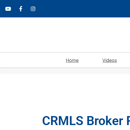
content
Home
Videos
CRMLS Broker R