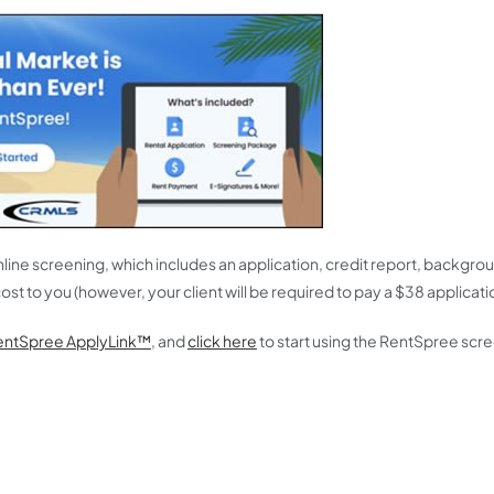
online screening, which includes an application, credit report, backgr
ost to you (however, your client will be required to pay a $38 applicati
entSpree ApplyLink™
, and
click here
to start using the RentSpree scr