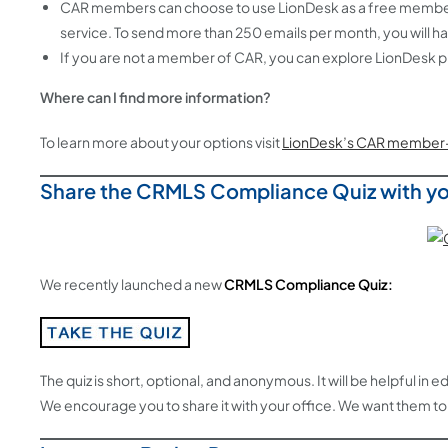
CAR members can choose to use LionDesk as a free member be
service. To send more than 250 emails per month, you will h
If you are not a member of CAR, you can explore LionDesk pl
Where can I find more information?
To learn more about your options visit
LionDesk’s CAR member-
Share the CRMLS Compliance Quiz with yo
We recently launched a new
CRMLS Compliance Quiz:
The quiz is short, optional, and anonymous. It will be helpful i
We encourage you to share it with your office. We want them to l