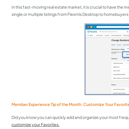
In this fast-moving real estate market, it is crucial to have th
single or multiple listings from Flexmls Desktop to homebuyers
Member Experience Tip of the Month: Customize Your Favori
Did you know you can quickly add and organize your most frequ
customize your Favorites.