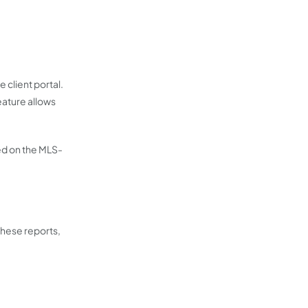
client portal.
eature allows
yed on the MLS-
these reports,