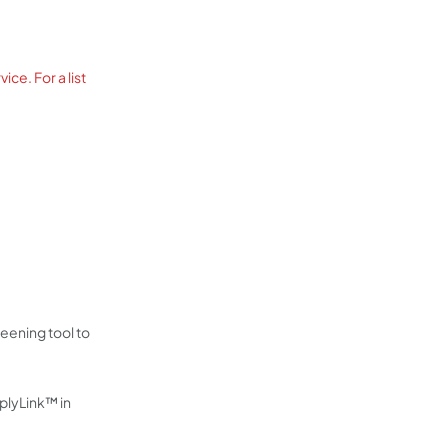
ce. For a list
eening tool to
pplyLink™ in