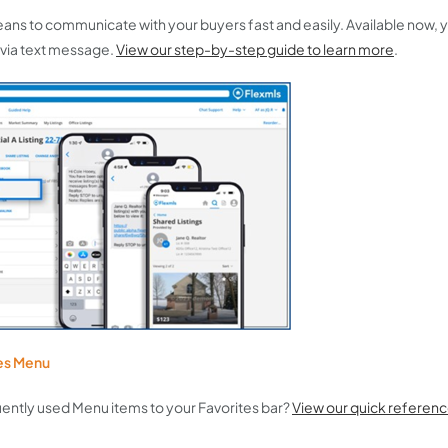
e means to communicate with your buyers fast and easily. Available now,
 via text message.
View our step-by-step guide to learn more
.
tes Menu
ently used Menu items to your Favorites bar?
View our quick referenc