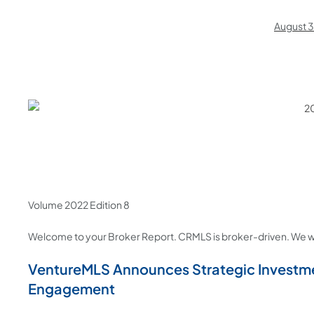
August 
Volume 2022 Edition 8
Welcome to your Broker Report. CRMLS is broker-driven. We w
VentureMLS Announces Strategic Investme
Engagement