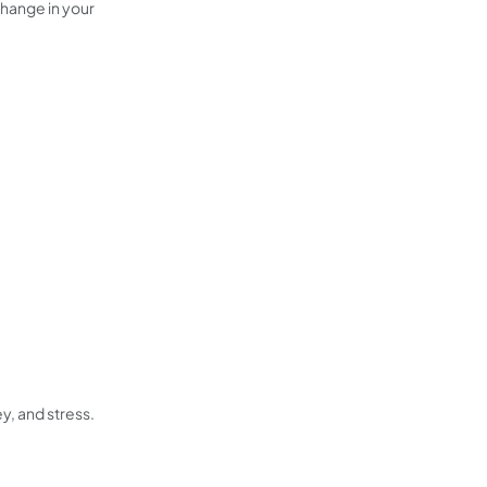
change in your
y, and stress.