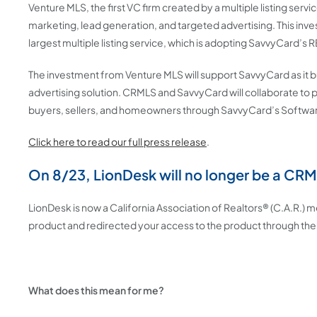
Venture MLS, the first VC firm created by a multiple listing ser
marketing, lead generation, and targeted advertising. This in
largest multiple listing service, which is adopting SavvyCard’s 
The investment from Venture MLS will support SavvyCard as it
advertising solution. CRMLS and SavvyCard will collaborate to 
buyers, sellers, and homeowners through SavvyCard’s Softwar
Click here to read our full press release
.
On 8/23, LionDesk will no longer be a CR
LionDesk is now a California Association of Realtors® (C.A.R.)
product and redirected your access to the product through the
What does this mean for me?