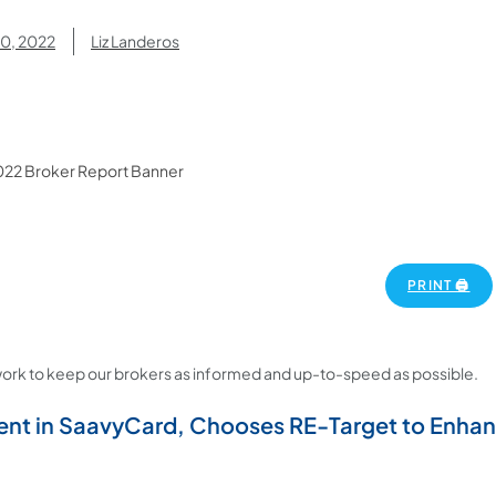
30, 2022
Liz Landeros
PRINT 🖨
ork to keep our brokers as informed and up-to-speed as possible.
nt in SaavyCard, Chooses RE-Target to Enhan