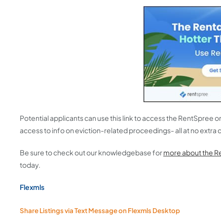
Potential applicants can use this link to access the RentSpree 
access to info on eviction-related proceedings- all at no extra c
Be sure to check out our knowledgebase for
more about the R
today.
Flexmls
Share Listings via Text Message on Flexmls Desktop