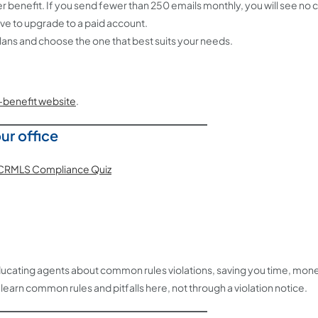
nefit. If you send fewer than 250 emails monthly, you will see no 
ave to upgrade to a paid account.
ans and choose the one that best suits your needs.
benefit website
.
ur office
n educating agents about common rules violations, saving you time, mone
earn common rules and pitfalls here, not through a violation notice.