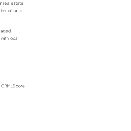
n real estate
the nation’s
anaged
with local
 a CRMLS core