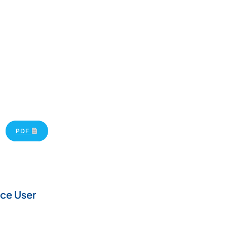
PDF
ce User