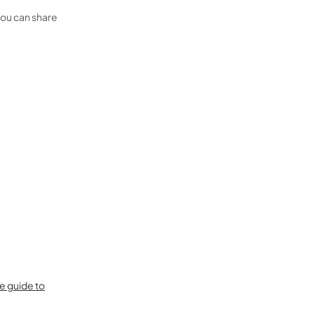
 you can share
e guide to