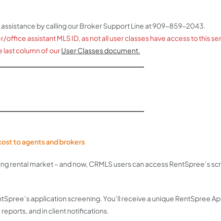
 assistance by calling our Broker Support Line at 909-859-2043.
ffice assistant MLS ID, as not all user classes have access to this servi
e last column of our
User Classes document.
o cost to agents and brokers
ming rental market – and now, CRMLS users can access RentSpree’s scr
RentSpree’s application screening. You’ll receive a unique RentSpree A
 reports, and in client notifications.