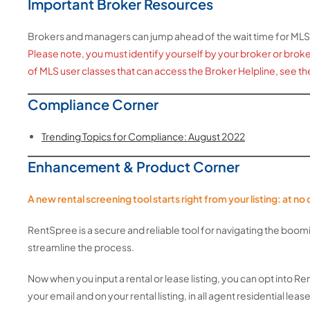
Important Broker Resources
Brokers and managers can jump ahead of the wait time for MLS
Please note, you must identify yourself by your broker or broker/o
of MLS user classes that can access the Broker Helpline, see th
Compliance Corner
Trending Topics for Compliance: August 2022
Enhancement & Product Corner
A new rental screening tool starts right from your listing: at n
RentSpree is a secure and reliable tool for navigating the boo
streamline the process.
Now when you input a rental or lease listing, you can opt into 
your email and on your rental listing, in all agent residential lease