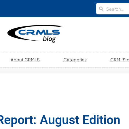
About CRMLS
Categories
CRMLS.o
eport: August Edition