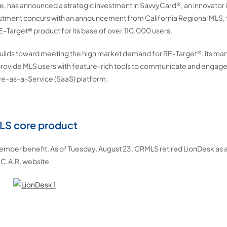
vice, has announced a strategic investment in SavvyCard®, an innovator i
vestment concurs with an announcement from California Regional MLS, 
RE-Target® product for its base of over 110,000 users.
 builds toward meeting the high market demand for RE-Target®, its m
provide MLS users with feature-rich tools to communicate and engage 
e-as-a-Service (SaaS) platform.
MLS core product
 member benefit. As of Tuesday, August 23, CRMLS retired LionDesk as
 C.A.R. website