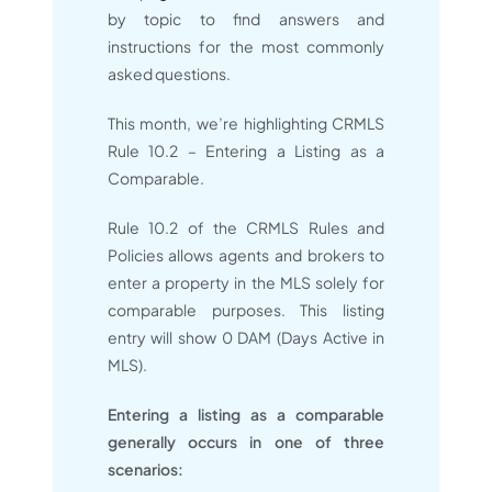
by topic to find answers and
instructions for the most commonly
asked questions.
This month, we’re highlighting CRMLS
Rule 10.2 – Entering a Listing as a
Comparable.
Rule 10.2 of the CRMLS Rules and
Policies allows agents and brokers to
enter a property in the MLS solely for
comparable purposes. This listing
entry will show 0 DAM (Days Active in
MLS).
Entering a listing as a comparable
generally occurs in one of three
scenarios: