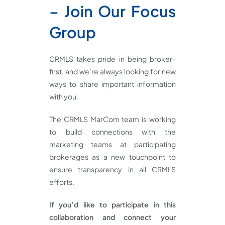
– Join Our Focus
Group
CRMLS takes pride in being broker-
first, and we’re always looking for new
ways to share important information
with you.
The CRMLS MarCom team is working
to build connections with the
marketing teams at participating
brokerages as a new touchpoint to
ensure transparency in all CRMLS
efforts.
If you’d like to participate in this
collaboration and connect your