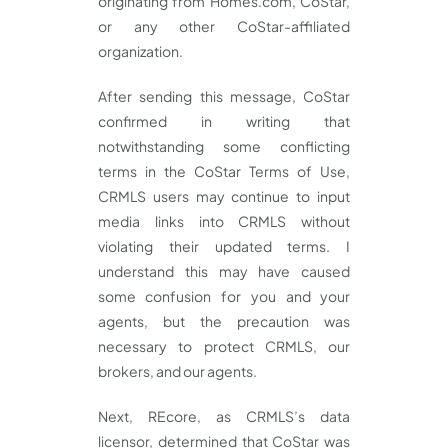
originating from Homes.com, CoStar,
or any other CoStar-affiliated
organization.
After sending this message, CoStar
confirmed in writing that
notwithstanding some conflicting
terms in the CoStar Terms of Use,
CRMLS users may continue to input
media links into CRMLS without
violating their updated terms. I
understand this may have caused
some confusion for you and your
agents, but the precaution was
necessary to protect CRMLS, our
brokers, and our agents.
Next, REcore, as CRMLS’s data
licensor, determined that CoStar was