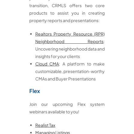
transition, CRMLS offers two core
products to assist you in creating
property reports and presentations:
Realtors Property Resource (RPR)
Neighborhood Reports
:
Uncovering neighborhood data and
insights for your clients
Cloud CMA
: A platform to make
customizable, presentation-worthy
CMAs and Buyer Presentations
Flex
Join our upcoming Flex system
webinars available to you!
Realist Tax
Managing Listings