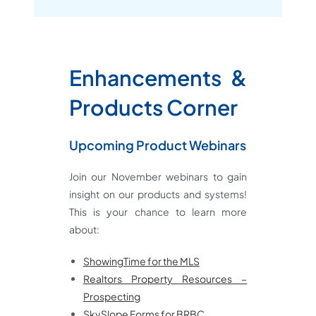
Enhancements &
Products
Corner
Upcoming Product Webinars
Join our November webinars to gain
insight on our products and systems!
This is your chance to learn more
about:
ShowingTime for the MLS
Realtors Property Resources –
Prospecting
SkySlope Forms for BRBC