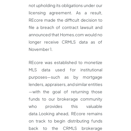
not upholding its obligations under our
licensing agreement. As a result,
REcore made the difficult decision to
file a breach of contract lawsuit and
announced that Homes.com would no
longer receive CRMLS data as of
November 1.
REcore was established to monetize
MLS data used for institutional
purposes—such as by mortgage
lenders, appraisers, and similar entities
—with the goal of returning those
funds to our brokerage community
who provides this valuable
data. Looking ahead, REcore remains
on track to begin distributing funds
back to the CRMLS brokerage