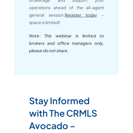
brokerage and support your
operations ahead of the all-agent
general session.
Register today
–
space is limited!
Note: This webinar is limited to
brokers and office managers only,
please do not share.
Stay Informed
with The CRMLS
Avocado –