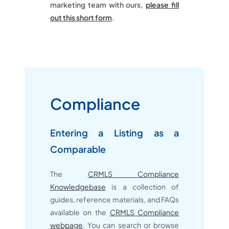
marketing team with ours,
please fill
out this short form
.
Compliance
Entering a Listing as a
Comparable
The
CRMLS Compliance
Knowledgebase
is a collection of
guides, reference materials, and FAQs
available on the
CRMLS Compliance
webpage
. You can search or browse