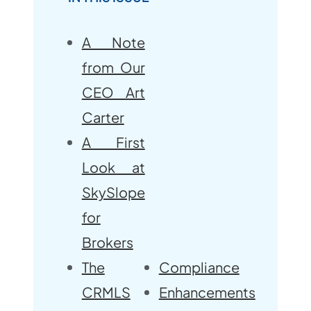
A Note
from Our
CEO Art
Carter
A First
Look at
SkySlope
for
Brokers
The
Compliance
CRMLS
Enhancements