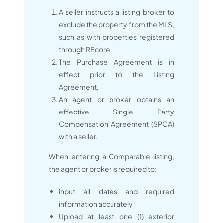
A seller instructs a listing broker to
exclude the property from the MLS,
such as with properties registered
through REcore,
The Purchase Agreement is in
effect prior to the Listing
Agreement,
An agent or broker obtains an
effective Single Party
Compensation Agreement (SPCA)
with a seller.
When entering a Comparable listing,
the agent or broker is required to:
input all dates and required
information accurately
Upload at least one (1) exterior