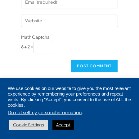
Math Captcha
6 + 2 =
This site uses Akismet to reduce spam.
Learn
We use cookies on our website to give you the most relevant
how your comment data is processed.
experience by remembering your preferences and repeat
visits. By clicking “Accept”, you consent to the use of ALL the
cookies.
Do not sell my personal information
.
Cookie Settings
Accept
PREVIOUS
NEXT