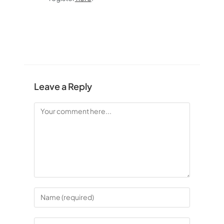
Leave a Reply