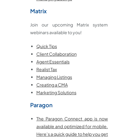
Matrix
Join our upcoming Matrix system
webinars available to you!
Quick Tips
Client Collaboration
Agent Essentials
Realist Tax
Managing Listings
Creating a CMA
Marketing Solutions
Paragon
The Paragon Connect app is now
available and optimized for mobile.
Here’s a quick guide to help you get