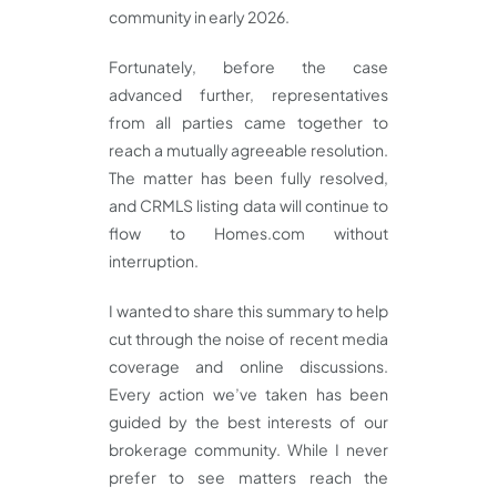
community in early 2026.
Fortunately, before the case
advanced further, representatives
from all parties came together to
reach a mutually agreeable resolution.
The matter has been fully resolved,
and CRMLS listing data will continue to
flow to Homes.com without
interruption.
I wanted to share this summary to help
cut through the noise of recent media
coverage and online discussions.
Every action we’ve taken has been
guided by the best interests of our
brokerage community. While I never
prefer to see matters reach the