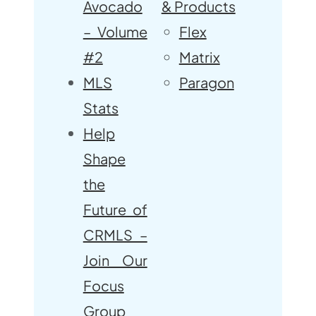
Avocado
& Products
– Volume
Flex
#2
Matrix
MLS
Paragon
Stats
Help
Shape
the
Future of
CRMLS –
Join Our
Focus
Group