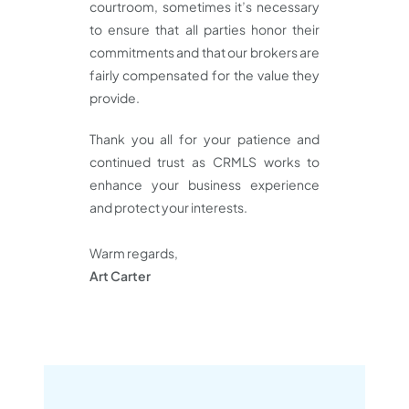
courtroom, sometimes it’s necessary
to ensure that all parties honor their
commitments and that our brokers are
fairly compensated for the value they
provide.
Thank you all for your patience and
continued trust as CRMLS works to
enhance your business experience
and protect your interests.
Warm regards,
Art Carter