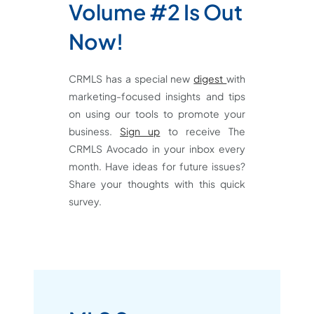
Volume #2 Is Out
Now!
CRMLS has a special new
digest
with
marketing-focused insights and tips
on using our tools to promote your
business.
Sign up
to receive The
CRMLS Avocado in your inbox every
month. Have ideas for future issues?
Share your thoughts with this quick
survey.