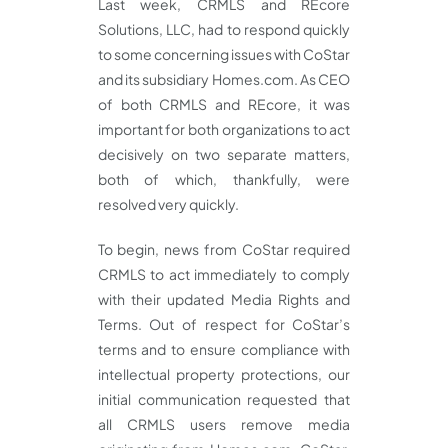
Last week, CRMLS and REcore
Solutions, LLC, had to respond quickly
to some concerning issues with CoStar
and its subsidiary Homes.com. As CEO
of both CRMLS and REcore, it was
important for both organizations to act
decisively on two separate matters,
both of which, thankfully, were
resolved very quickly.
To begin, news from CoStar required
CRMLS to act immediately to comply
with their updated Media Rights and
Terms. Out of respect for CoStar’s
terms and to ensure compliance with
intellectual property protections, our
initial communication requested that
all CRMLS users remove media