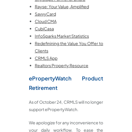
Rayse: Your Value, Amplified
SavvyCard
Cloud CMA
CubiCasa
InfoSparks Market Statistics
Redefinining the Value You Offer to
Clients
CRMLS App
Realtors Property Resource
ePropertyWatch Product
Retirement
As of October 24, CRMLS will no longer
support ePropertyWatch.
We apologize for any inconvenience to
your daily workflow. To ease the