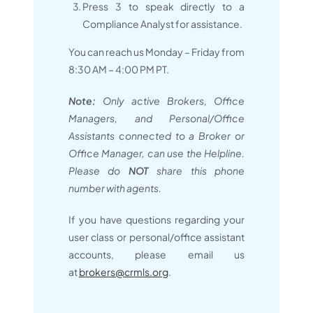
Press 3 to speak directly to a
Compliance Analyst for assistance.
You can reach us Monday – Friday from
8:30 AM – 4:00 PM PT.
Note:
Only active Brokers, Office
Managers, and Personal/Office
Assistants connected to a Broker or
Office Manager, can use the Helpline.
Please do
NOT
share this phone
number with agents.
If you have questions regarding your
user class or personal/office assistant
accounts, please email us
at
brokers@crmls.org
.