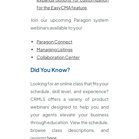
for the EasyCMA feature
.
Join our upcoming Paragon system
webinars available to you!
Paragon Connect
Managing Listings
Collaboration Center
Did You Know?
Looking for an online class that fits your
schedule, skill level, and experience?
CRMLS offers a variety of product
webinars designed to help you and
your agents elevate your business
through education. View the schedule,
browse class descriptions, and
register
here
.