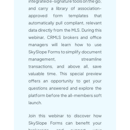
integrated e-signature tools on the go,
and carry a library of association-
approved form templates that
automatically pull compliant, relevant
data directly from the MLS. During this
webinar, CRMLS brokers and office
managers will learn how to use
SkySlope Forms to simplify document
management, streamline
transactions, and above all, save
valuable time. This special preview
offers an opportunity to get your
questions answered and explore the
platform before the all-members soft
launch.
Join this webinar to discover how
SkySlope Forms can benefit your