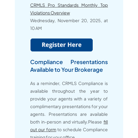
CRMLS Pro Standards Monthly Top
Violations Overview
Wednesday, November 20, 2025, at
10 AM
Compliance Presentations
Available to Your Brokerage
As a reminder, CRMLS Compliance is
available throughout the year to
provide your agents with a variety of
complimentary presentations for your
agents. Presentations are available
both in-person and virtually.Please
fill
out our form
to schedule Compliance
training for your office.