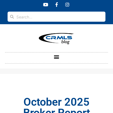
content
October 2025
Broker Report