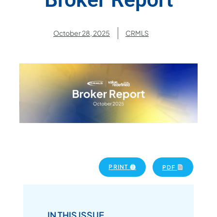
October 28, 2025
CRMLS
PRINT 🖨
PDF
IN THIS ISSUE