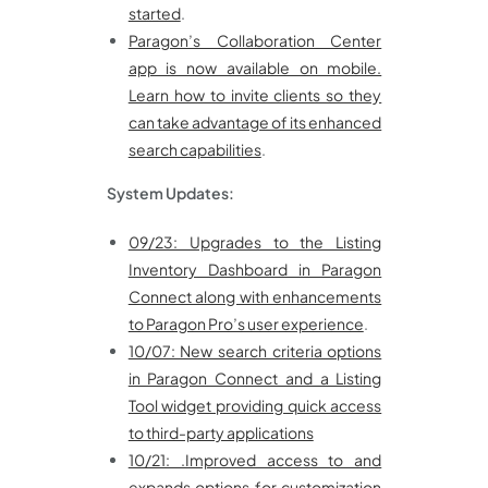
started
.
Paragon’s Collaboration Center
app is now available on mobile.
Learn how to invite clients so they
can take advantage of its enhanced
search capabilities
.
System Updates:
09/23: Upgrades to the Listing
Inventory Dashboard in Paragon
Connect along with enhancements
to Paragon Pro’s user experience
.
10/07: New search criteria options
in Paragon Connect and a Listing
Tool widget providing quick access
to third-party applications
10/21: .Improved access to and
expands options for customization