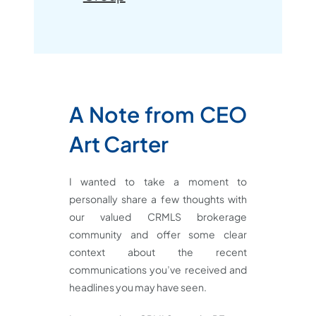
A
Note from CEO
Art Carter
I wanted to take a moment to
personally share a few thoughts with
our valued CRMLS brokerage
community and offer some clear
context about the recent
communications you’ve received and
headlines you may have seen.