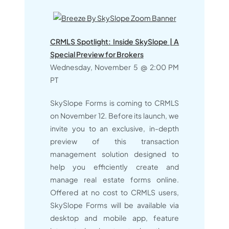
CRMLS Spotlight: Inside SkySlope | A
Special Preview for Brokers
Wednesday, November 5 @ 2:00 PM
PT
SkySlope Forms is coming to CRMLS
on November 12. Before its launch, we
invite you to an exclusive, in-depth
preview of this transaction
management solution designed to
help you efficiently create and
manage real estate forms online.
Offered at no cost to CRMLS users,
SkySlope Forms will be available via
desktop and mobile app, feature