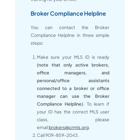
Broker Compliance Helpline
You can contact the Broker
Compliance Helpline in three simple
steps:
Make sure your MLS ID is ready
(note that only active brokers,
office managers, and
personal/office assistants
connected to a broker or office
manager can use the Broker
Compliance Helpline)
. To learn if
your ID has the correct MLS user
class, please
email
brokers@crmls.org
.
Call 909-859-2043.