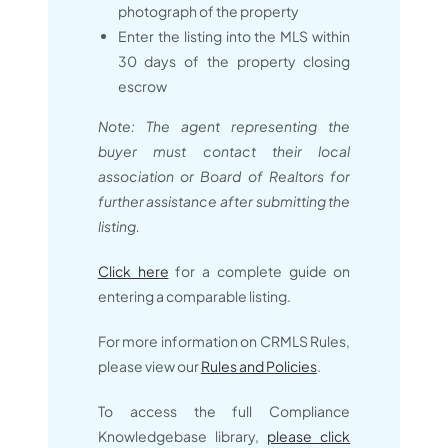
photograph of the property
Enter the listing into the MLS within
30 days of the property closing
escrow
Note: The agent representing the
buyer must contact their local
association or Board of Realtors for
further assistance after submitting the
listing.
Click here
for a complete guide on
entering a comparable listing.
For more information on CRMLS Rules,
please view our
Rules and Policies
.
To access the full Compliance
Knowledgebase library,
please click