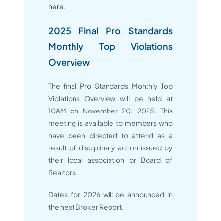
here
.
2025 Final Pro Standards
Monthly Top Violations
Overview
The final Pro Standards Monthly Top
Violations Overview will be held at
10AM on November 20, 2025. This
meeting is available to members who
have been directed to attend as a
result of disciplinary action issued by
their local association or Board of
Realtors.
Dates for 2026 will be announced in
the next Broker Report.