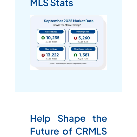
MLS Stats
Help Shape the
Future of CRMLS