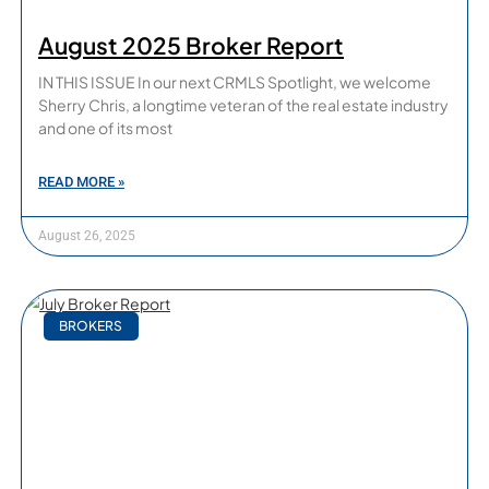
August 2025 Broker Report
IN THIS ISSUE In our next CRMLS Spotlight, we welcome
Sherry Chris, a longtime veteran of the real estate industry
and one of its most
READ MORE »
August 26, 2025
BROKERS