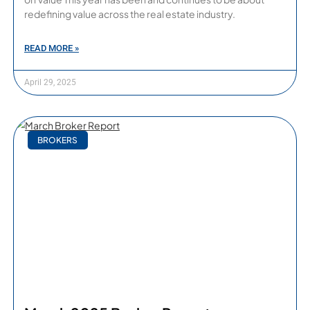
redefining value across the real estate industry.
READ MORE »
April 29, 2025
BROKERS