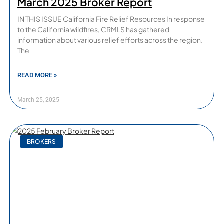
March 2025 Broker Report
IN THIS ISSUE California Fire Relief Resources In response
to the California wildfires, CRMLS has gathered
information about various relief efforts across the region.
The
READ MORE »
March 25, 2025
BROKERS