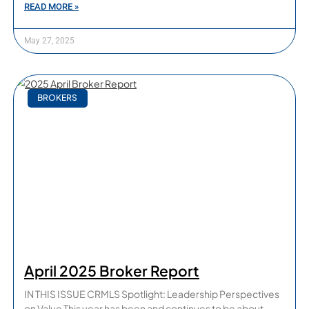
READ MORE »
May 27, 2025
BROKERS
April 2025 Broker Report
IN THIS ISSUE CRMLS Spotlight: Leadership Perspectives
on Value This year has been and continues to be about