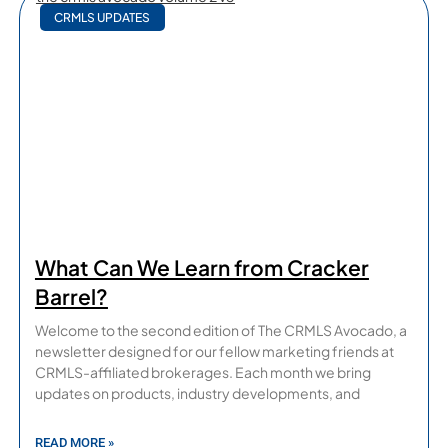
CRMLS UPDATES
What Can We Learn from Cracker
Barrel?
Welcome to the second edition of The CRMLS Avocado, a
newsletter designed for our fellow marketing friends at
CRMLS-affiliated brokerages. Each month we bring
updates on products, industry developments, and
READ MORE »