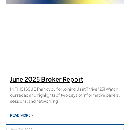
June 2025 Broker Report
IN THIS ISSUE Thank you for Joining Us at Thrive ’25! Watch
our recap and highlights of two days of informative panels,
sessions, and networking
READ MORE »
June 24, 2025