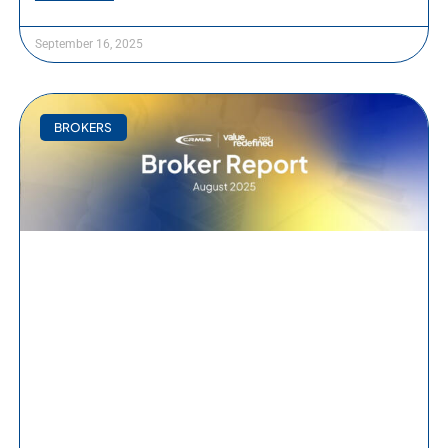
September 16, 2025
BROKERS