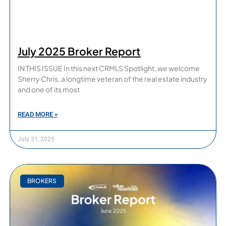
July 2025 Broker Report
IN THIS ISSUE In this next CRMLS Spotlight, we welcome
Sherry Chris, a longtime veteran of the real estate industry
and one of its most
READ MORE »
July 31, 2025
BROKERS