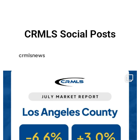
CRMLS Social Posts
crmlsnews