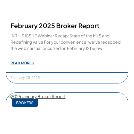
February 2025 Broker Report
IN THIS ISSUE Webinar Recap: State of the MLS and
Redefining Value For your convenience, we’ve recapped
the webinar that occurred on February 12 below:
READ MORE »
February 25, 2025
BROKERS