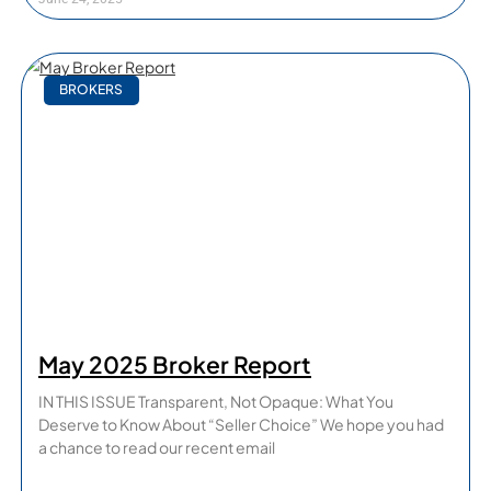
BROKERS
May 2025 Broker Report
IN THIS ISSUE Transparent, Not Opaque: What You
Deserve to Know About “Seller Choice” We hope you had
a chance to read our recent email