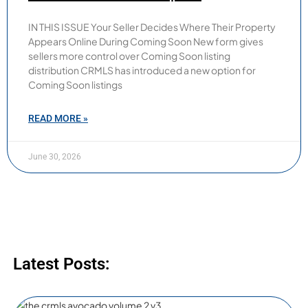
IN THIS ISSUE Your Seller Decides Where Their Property
Appears Online During Coming Soon New form gives
sellers more control over Coming Soon listing
distribution CRMLS has introduced a new option for
Coming Soon listings
READ MORE »
June 30, 2026
Latest Posts: