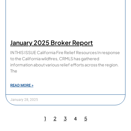
January 2025 Broker Report
IN THIS ISSUE California Fire Relief Resources In response
to the California wildfires, CRMLS has gathered
information about various relief efforts across the region.
The
READ MORE »
January 28, 2025
1
2
3
5
4