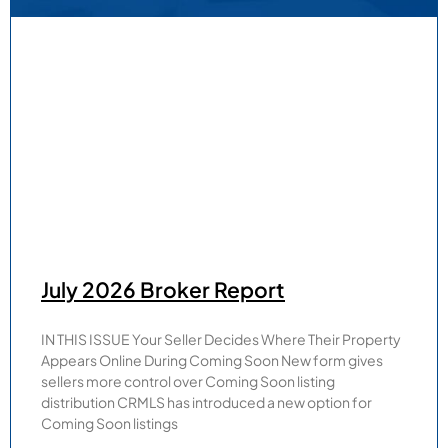
July 2026 Broker Report
IN THIS ISSUE Your Seller Decides Where Their Property
Appears Online During Coming Soon New form gives
sellers more control over Coming Soon listing
distribution CRMLS has introduced a new option for
Coming Soon listings