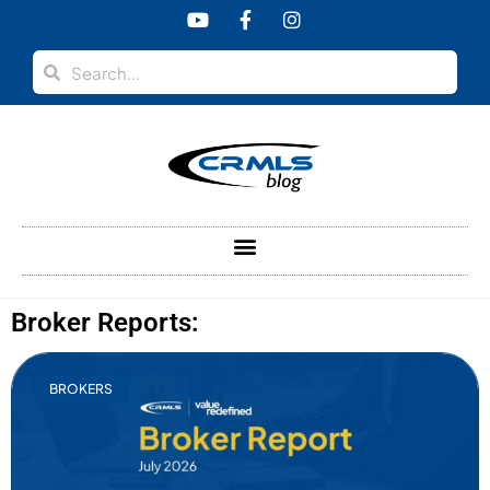
Broker Reports:
BROKERS