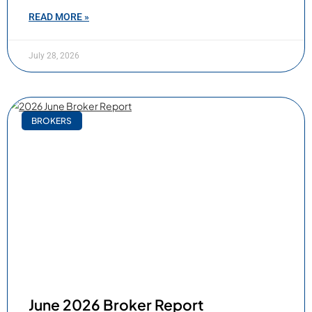
READ MORE »
July 28, 2026
BROKERS
June 2026 Broker Report